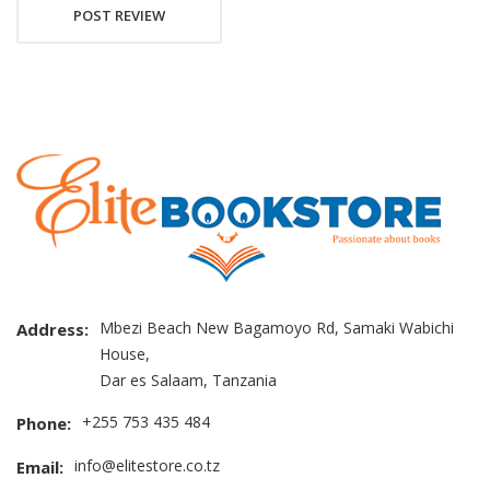
POST REVIEW
Mbezi Beach New Bagamoyo Rd, Samaki Wabichi
Address:
House,
Dar es Salaam, Tanzania
+255 753 435 484
Phone:
info@elitestore.co.tz
Email: