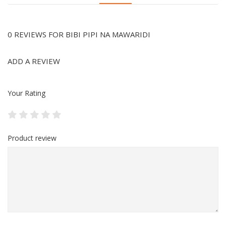
0 REVIEWS FOR BIBI PIPI NA MAWARIDI
ADD A REVIEW
Your Rating
Product review