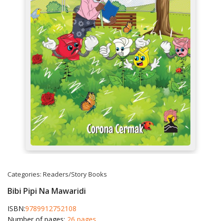
Categories:
Readers/Story Books
Bibi Pipi Na Mawaridi
ISBN:
9789912752108
Number of pages:
26 pages