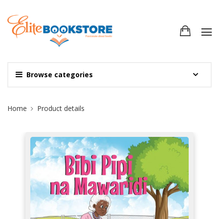
Browse categories
Site Breadcrumb
Home
Product details