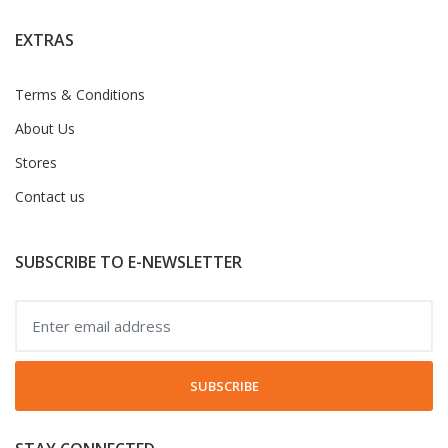
EXTRAS
Terms & Conditions
About Us
Stores
Contact us
SUBSCRIBE TO E-NEWSLETTER
SUBSCRIBE