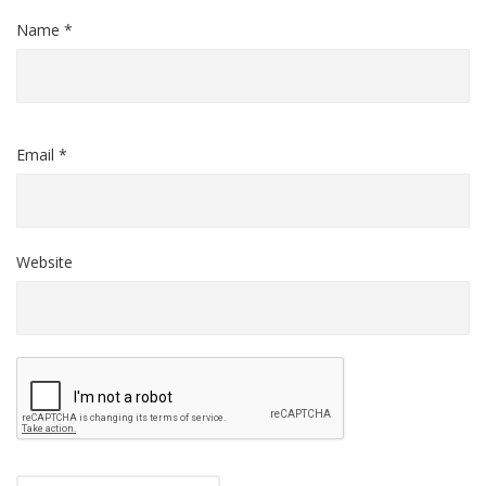
Name *
Email *
Website