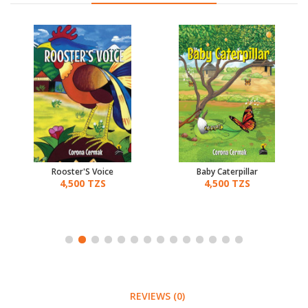
Rooster'S Voice
Baby Caterpillar
4,500 TZS
4,500 TZS
REVIEWS (0)