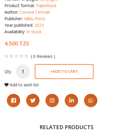
Product format:
Paperback
Author:
Corona Cermak
Publisher:
Mbiu Press
Year published:
2023
Availability:
In stock
4,500 TZS
( 0 Reviews )
Qty
+
ADD TO CART
Add to wish list
RELATED PRODUCTS