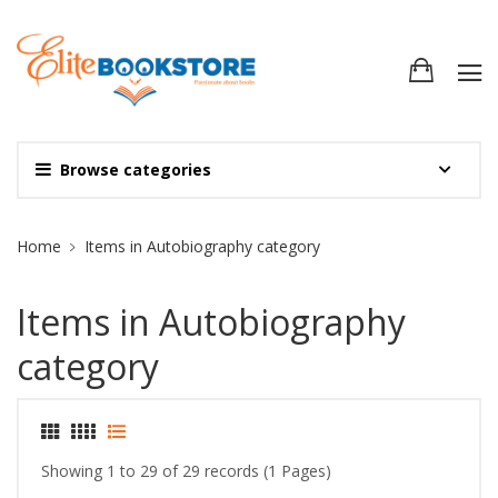
Browse categories
Site Breadcrumb
Home
Items in Autobiography category
Items in Autobiography
category
Showing 1 to 29 of 29 records (1 Pages)