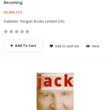
Becoming
Card List Article
50,000 TZS
Publisher:
Penguin Books Limited (UK)
Add To Cart
Add to wish list
View