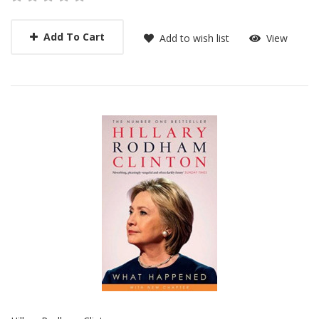
Add To Cart
Add to wish list
View