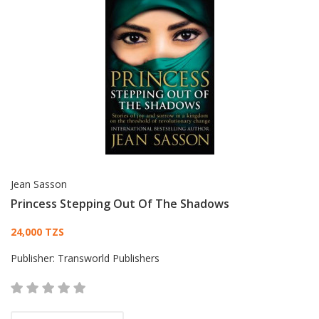
Jean Sasson
Princess Stepping Out Of The Shadows
Card List Article
24,000 TZS
Publisher:
Transworld Publishers