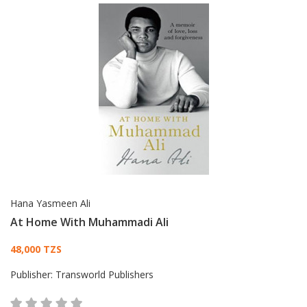
Hana Yasmeen Ali
At Home With Muhammadi Ali
Card List Article
48,000 TZS
Publisher:
Transworld Publishers