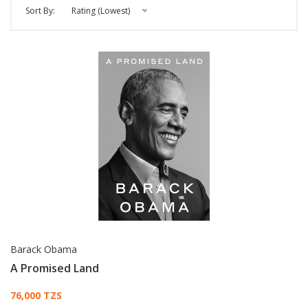
Sort By:
Rating (Lowest)
Barack Obama
A Promised Land
Card List Article
76,000 TZS