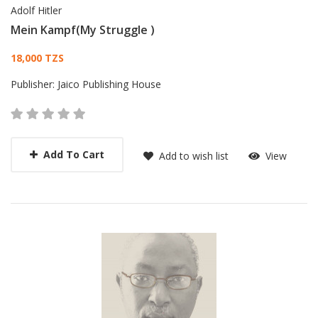
Adolf Hitler
Mein Kampf(My Struggle )
Card List Article
18,000 TZS
Publisher:
Jaico Publishing House
Add To Cart
Add to wish list
View