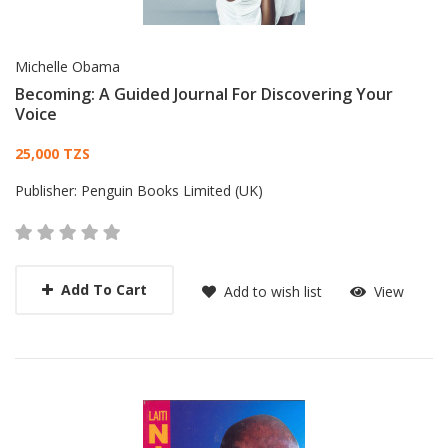
Michelle Obama
Becoming: A Guided Journal For Discovering Your
Voice
Card List Article
25,000 TZS
Publisher:
Penguin Books Limited (UK)
Add To Cart
Add to wish list
View