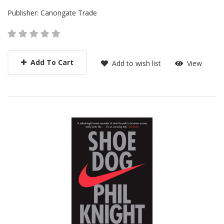
Publisher:
Canongate Trade
Add To Cart
Add to wish list
View