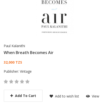
Paul Kalanithi
When Breath Becomes Air
Card List Article
32,000 TZS
Publisher:
Vintage
Add To Cart
Add to wish list
View