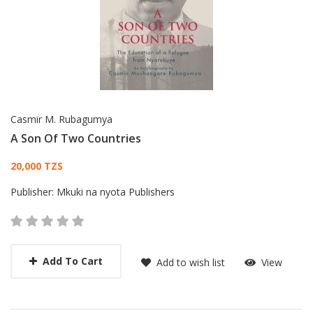
Casmir M. Rubagumya
A Son Of Two Countries
Card List Article
20,000 TZS
Publisher:
Mkuki na nyota Publishers
Add To Cart
Add to wish list
View