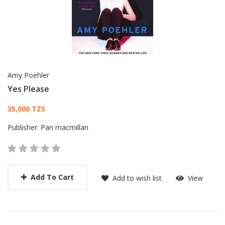
Amy Poehler
Yes Please
Card List Article
35,000 TZS
Publisher:
Pan macmillan
Add To Cart
Add to wish list
View