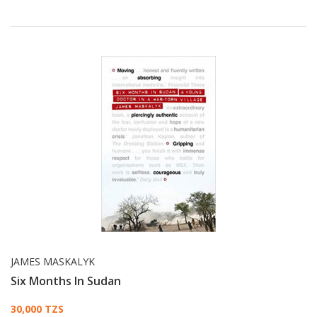
JAMES MASKALYK
Six Months In Sudan
Card List Article
30,000 TZS