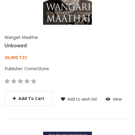
Wangari Maathai
Unbowed
Card List Article
26,000 TZS
Publisher:
CornerStone
Add To Cart
Add to wish list
View