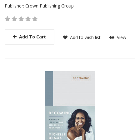
Publisher:
Crown Publishing Group
Add To Cart
Add to wish list
View