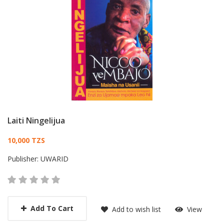
Laiti Ningelijua
Card List Article
10,000 TZS
Publisher:
UWARID
Add To Cart
Add to wish list
View