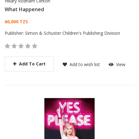
Hillary Rodham Clinton
What Happened
Card List Article
60,000 TZS
Publisher:
Simon & Schuster Children's Publishing Division
Add To Cart
Add to wish list
View