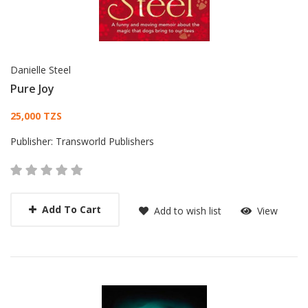
Danielle Steel
Pure Joy
Card List Article
25,000 TZS
Publisher:
Transworld Publishers
Add To Cart
Add to wish list
View