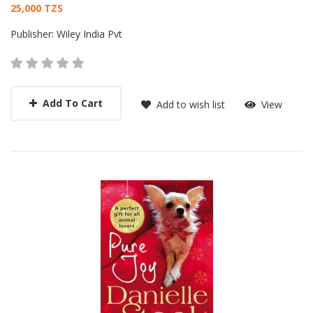
Card List Article
25,000 TZS
Publisher:
Wiley India Pvt
Add To Cart
Add to wish list
View