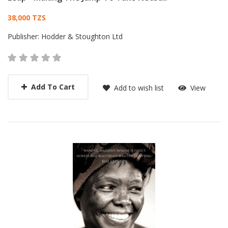
Card List Article
38,000 TZS
Publisher:
Hodder & Stoughton Ltd
Add To Cart
Add to wish list
View