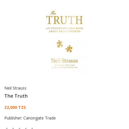
Neil Strauss
The Truth
Card List Article
32,000 TZS
Publisher:
Canongate Trade