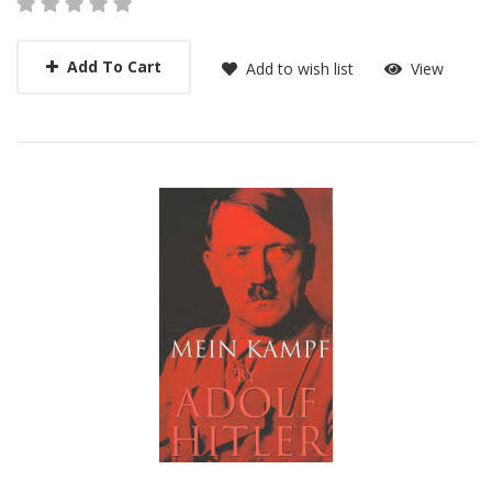
Add To Cart
Add to wish list
View