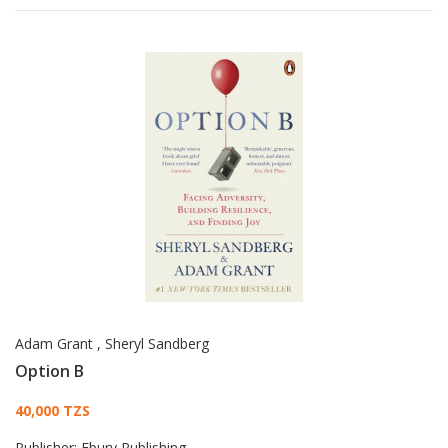
Adam Grant
,
Sheryl Sandberg
Option B
Card List Article
40,000 TZS
Publisher:
Ebury Publishing