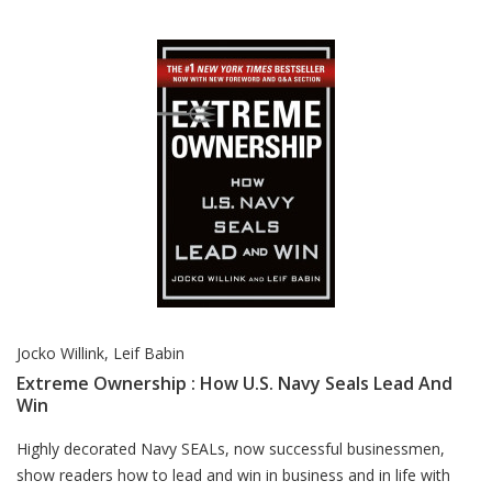
Jocko Willink, Leif Babin
Extreme Ownership : How U.S. Navy Seals Lead And
Win
Card List Article
Highly decorated Navy SEALs, now successful businessmen,
show readers how to lead and win in business and in life with