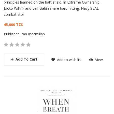
principles learned on the battlefield. In Extreme Ownership,
Jocko Willink and Leif Babin share hard-hitting, Navy SEAL
combat stor
45,000 TZS
Publisher:
Pan macmillan
Add To Cart
Add to wish list
View