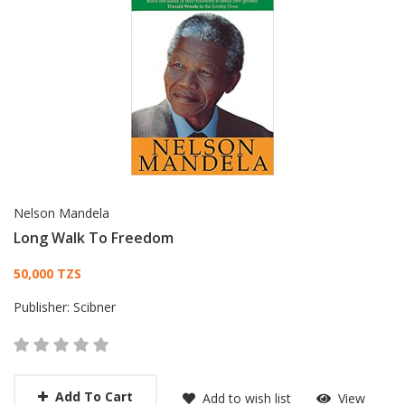
Nelson Mandela
Long Walk To Freedom
Card List Article
50,000 TZS
Publisher:
Scibner
Add To Cart
Add to wish list
View