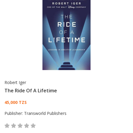
Robert Iger
The Ride Of A Lifetime
Card List Article
45,000 TZS
Publisher:
Transworld Publishers