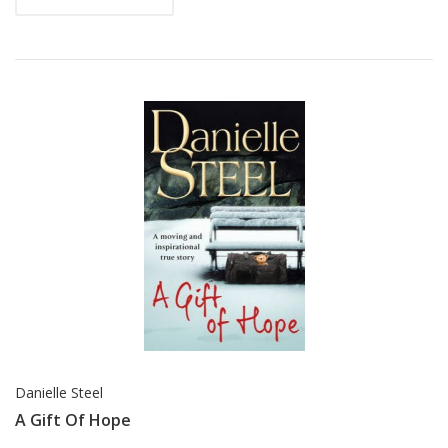
Danielle Steel
A Gift Of Hope