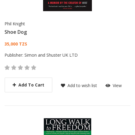
Phil Knight
Shoe Dog
Card List Article
35,000 TZS
Publisher:
Simon and Shuster UK LTD
Add To Cart
Add to wish list
View