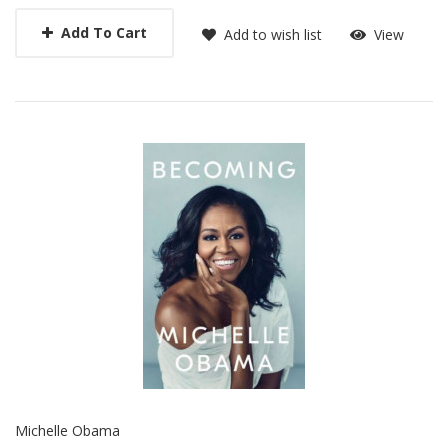
Add To Cart
Add to wish list
View
Michelle Obama