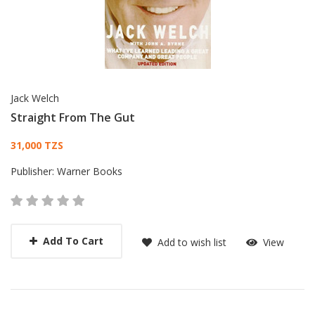
Jack Welch
Straight From The Gut
Card List Article
31,000 TZS
Publisher:
Warner Books
Add To Cart
Add to wish list
View