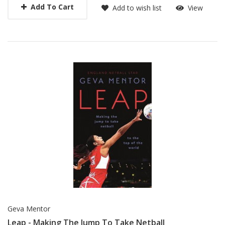
Add To Cart
Add to wish list
View
Geva Mentor
Leap - Making The Jump To Take Netball