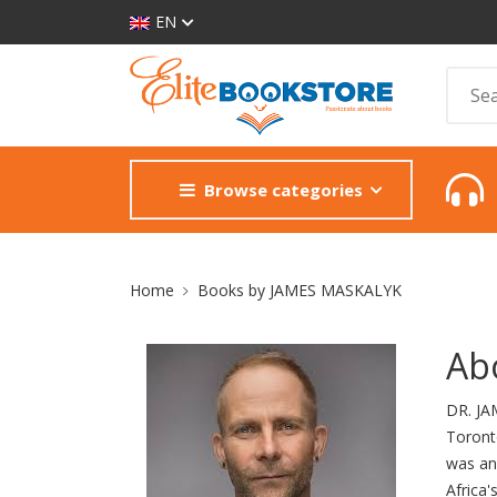
EN
Browse categories
Site Breadcrumb
Home
Books by JAMES MASKALYK
Ab
DR. JA
Toronto
was an 
Africa