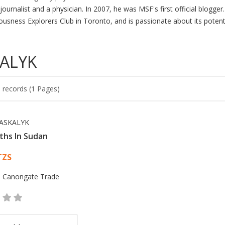
journalist and a physician. In 2007, he was MSF's first official blogge
ousness Explorers Club in Toronto, and is passionate about its potent
KALYK
 records (1 Pages)
ASKALYK
ths In Sudan
 List Article
TZS
:
Canongate Trade