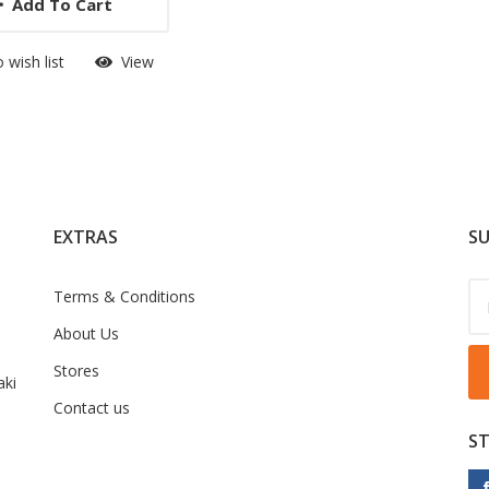
Add To Cart
 wish list
View
EXTRAS
SU
Terms & Conditions
About Us
Stores
ki
Contact us
S