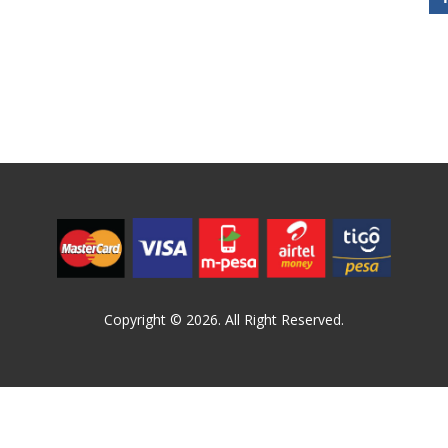
Copyright © 2026. All Right Reserved.