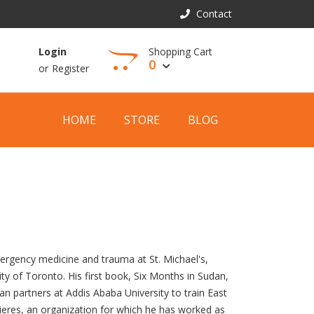
Contact
Shopping Cart
Login
0
or
Register
View Cart
HOME
STORE
BLOG
ergency medicine and trauma at St. Michael's,
ity of Toronto. His first book, Six Months in Sudan,
an partners at Addis Ababa University to train East
ieres, an organization for which he has worked as