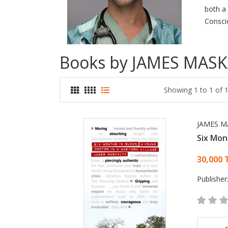
both a 
Consci
Books by JAMES MAS
Showing 1 to 1 of 1
JAMES M
Six Mon
Card
30,000 
Publisher