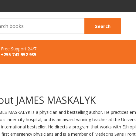
Search
Free Support 24/7
+255 743 952 935
out JAMES MASKALYK
MES MASKALYK is a physician and bestselling author. He practices em
's inner-city hospital, and is an award-winning teacher at the Univers
international bestseller. He directs a program that works with Ethiopi
's first emergency physicians and is a member of Medecins Sans Front