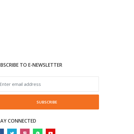
BSCRIBE TO E-NEWSLETTER
SUBSCRIBE
TAY CONNECTED