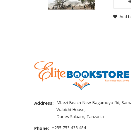
Add to
Mbezi Beach New Bagamoyo Rd, Sama
Address:
Wabichi House,
Dar es Salaam, Tanzania
+255 753 435 484
Phone: