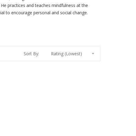
r. He practices and teaches mindfulness at the
ial to encourage personal and social change.
Sort By:
Rating (Lowest)