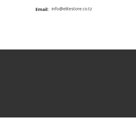
info@elitestore.co.tz
Email: