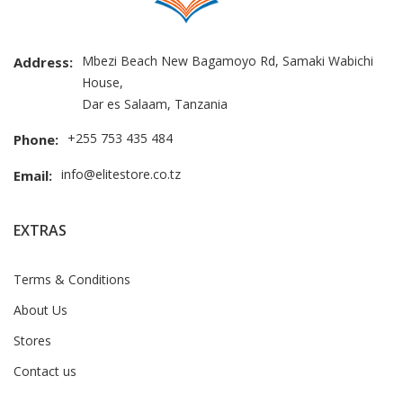
Mbezi Beach New Bagamoyo Rd, Samaki Wabichi
Address:
House,
Dar es Salaam, Tanzania
+255 753 435 484
Phone:
info@elitestore.co.tz
Email:
EXTRAS
Terms & Conditions
About Us
Stores
Contact us