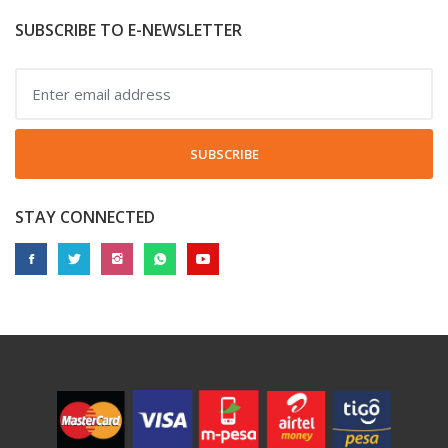
SUBSCRIBE TO E-NEWSLETTER
SUBSCRIBE
STAY CONNECTED