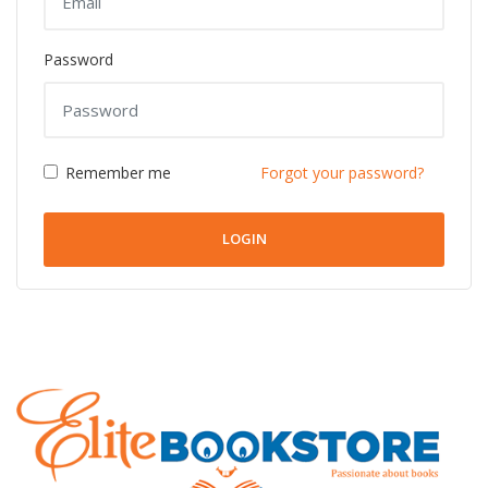
Password
Remember me
Forgot your password?
LOGIN