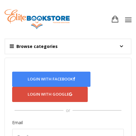
Browse categories
LOGIN WITH FACEBOOK
LOGIN WITH GOOGLE
or
Email