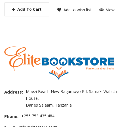
Add To Cart
Add to wish list
View
Mbezi Beach New Bagamoyo Rd, Samaki Wabichi
Address:
House,
Dar es Salaam, Tanzania
+255 753 435 484
Phone: