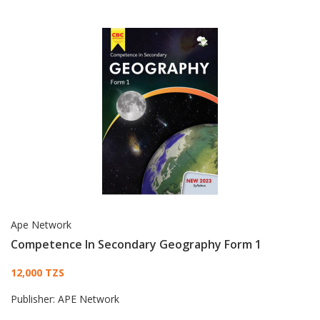
Ape Network
Competence In Secondary Geography Form 1
Card List Article
12,000 TZS
Publisher:
APE Network