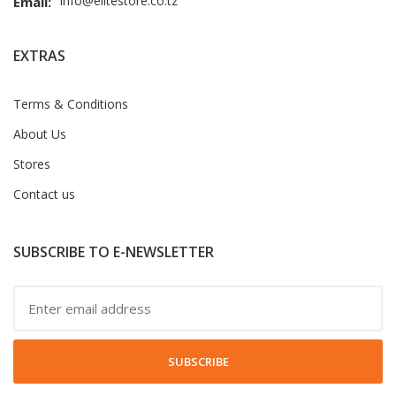
info@elitestore.co.tz
Email:
EXTRAS
Terms & Conditions
About Us
Stores
Contact us
SUBSCRIBE TO E-NEWSLETTER
SUBSCRIBE