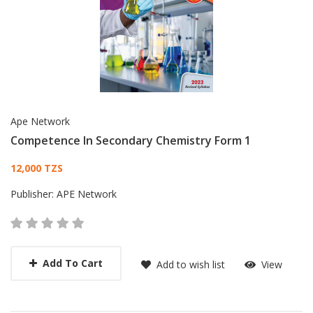
Ape Network
Competence In Secondary Chemistry Form 1
Card List Article
12,000 TZS
Publisher:
APE Network
Add To Cart
Add to wish list
View