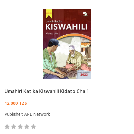
Umahiri Katika Kiswahili Kidato Cha 1
Card List Article
12,000 TZS
Publisher:
APE Network