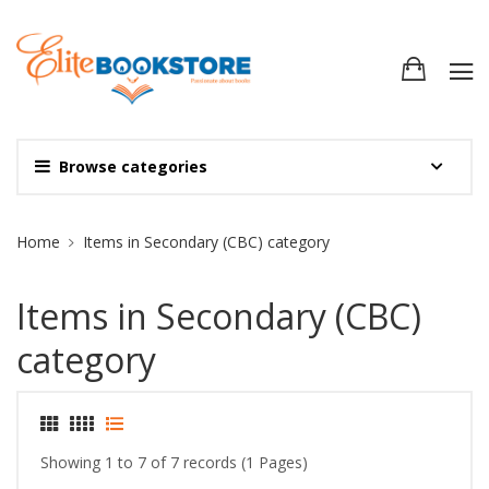
Browse categories
Site Breadcrumb
Home
Items in Secondary (CBC) category
Items in Secondary (CBC)
category
Showing 1 to 7 of 7 records (1 Pages)