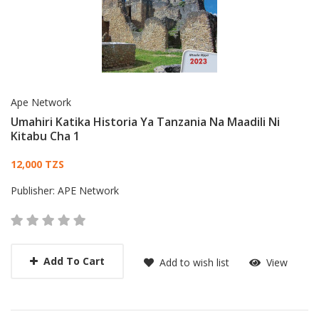
Ape Network
Umahiri Katika Historia Ya Tanzania Na Maadili Ni
Kitabu Cha 1
Card List Article
12,000 TZS
Publisher:
APE Network
Add To Cart
Add to wish list
View