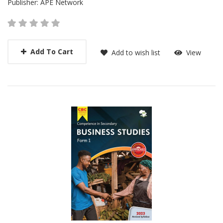
Publisher:
APE Network
Add To Cart
Add to wish list
View