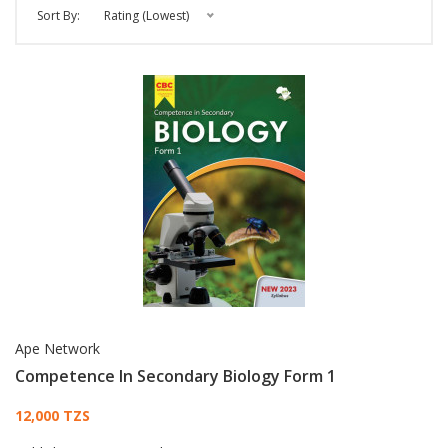
Sort By:
Rating (Lowest)
Ape Network
Competence In Secondary Biology Form 1
Card List Article
12,000 TZS