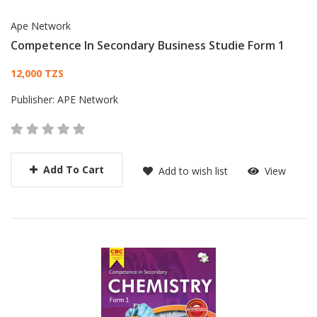
Ape Network
Competence In Secondary Business Studie Form 1
Card List Article
12,000 TZS
Publisher:
APE Network
Add To Cart
Add to wish list
View