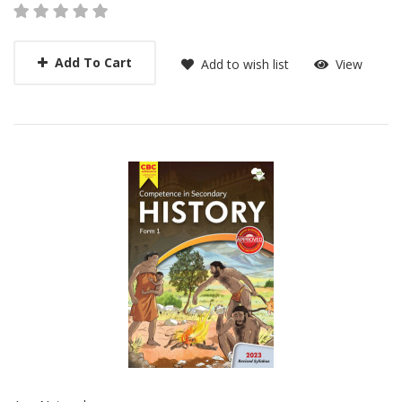
Add To Cart
Add to wish list
View