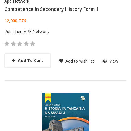
Ape Network
Competence In Secondary History Form 1
Card List Article
12,000 TZS
Publisher:
APE Network
Add To Cart
Add to wish list
View