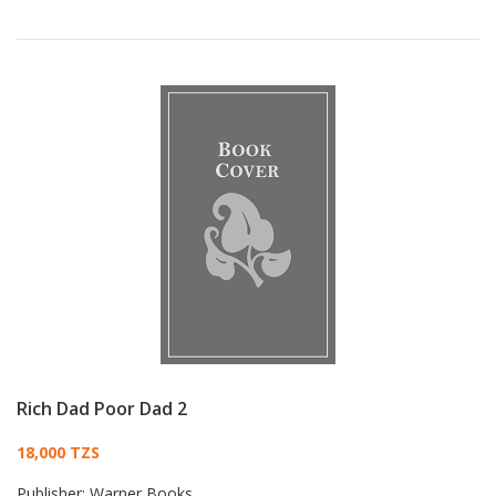
Rich Dad Poor Dad 2
Card List Article
18,000 TZS
Publisher:
Warner Books