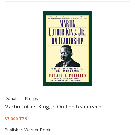
Donald T. Phillips
Martin Luther King, Jr. On The Leadership
Card List Article
37,000 TZS
Publisher:
Warner Books