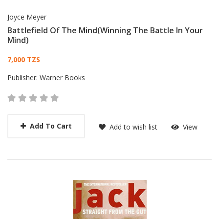
Joyce Meyer
Battlefield Of The Mind(Winning The Battle In Your
Mind)
Card List Article
7,000 TZS
Publisher:
Warner Books
Add To Cart
Add to wish list
View