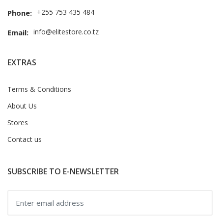
+255 753 435 484
Phone:
info@elitestore.co.tz
Email:
EXTRAS
Terms & Conditions
About Us
Stores
Contact us
SUBSCRIBE TO E-NEWSLETTER