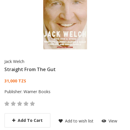
Jack Welch
Straight From The Gut
Card List Article
31,000 TZS
Publisher:
Warner Books
Add To Cart
Add to wish list
View