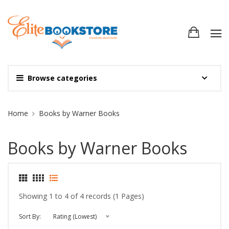
Browse categories
Site Breadcrumb
Home
Books by Warner Books
Books by Warner Books
Showing 1 to 4 of 4 records (1 Pages)
Sort By:
Rating (Lowest)