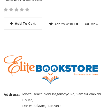
Add To Cart
Add to wish list
View
Mbezi Beach New Bagamoyo Rd, Samaki Wabichi
Address:
House,
Dar es Salaam, Tanzania