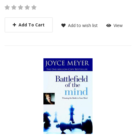
Add To Cart
Add to wish list
View