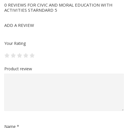
0 REVIEWS FOR CIVIC AND MORAL EDUCATION WITH
ACTIVITIES STARNDARD 5
ADD A REVIEW
Your Rating
Product review
Name *