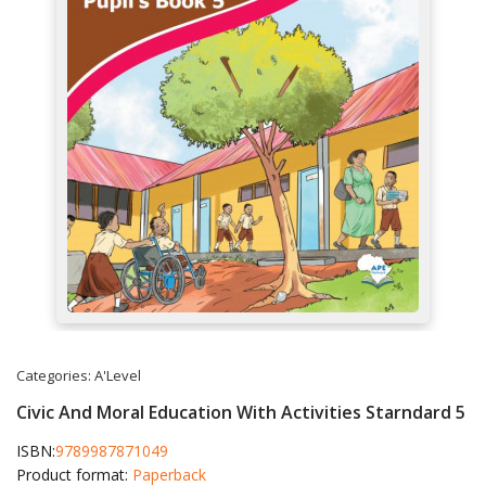
Categories:
A'Level
Civic And Moral Education With Activities Starndard 5
ISBN:
9789987871049
Product format:
Paperback