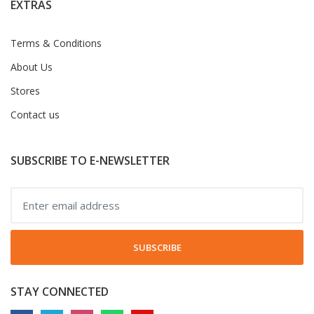
EXTRAS
Terms & Conditions
About Us
Stores
Contact us
SUBSCRIBE TO E-NEWSLETTER
SUBSCRIBE
STAY CONNECTED