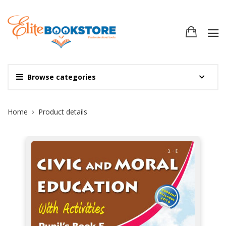
Browse categories
Site Breadcrumb
Home
Product details