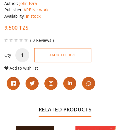
Author:
John Ezra
Publisher:
APE Network
Availability:
In stock
9,500 TZS
( 0 Reviews )
Qty
+
ADD TO CART
Add to wish list
RELATED PRODUCTS