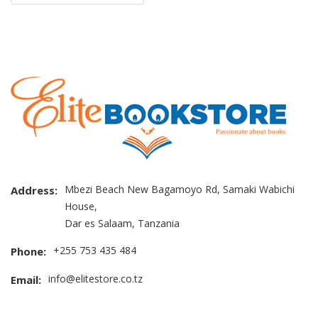
Mbezi Beach New Bagamoyo Rd, Samaki Wabichi
Address:
House,
Dar es Salaam, Tanzania
+255 753 435 484
Phone:
info@elitestore.co.tz
Email: