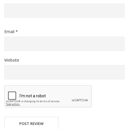
Email *
Website
POST REVIEW