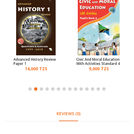
Advanced History Review
Civic And Moral Education
Paper 1
With Activities Standard 4
14,000 TZS
9,000 TZS
REVIEWS (0)