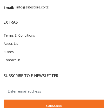
info@elitestore.co.tz
Email:
EXTRAS
Terms & Conditions
About Us
Stores
Contact us
SUBSCRIBE TO E-NEWSLETTER
SUBSCRIBE