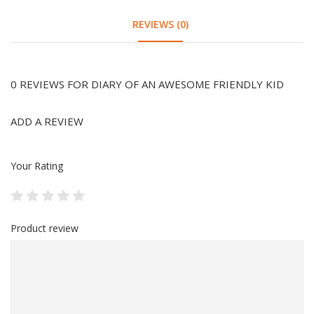
REVIEWS (0)
0 REVIEWS FOR DIARY OF AN AWESOME FRIENDLY KID
ADD A REVIEW
Your Rating
Product review