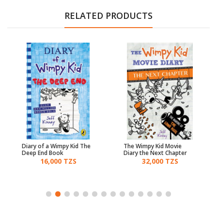
RELATED PRODUCTS
Diary of a Wimpy Kid The
The Wimpy Kid Movie
Deep End Book
Diary the Next Chapter
16,000 TZS
32,000 TZS