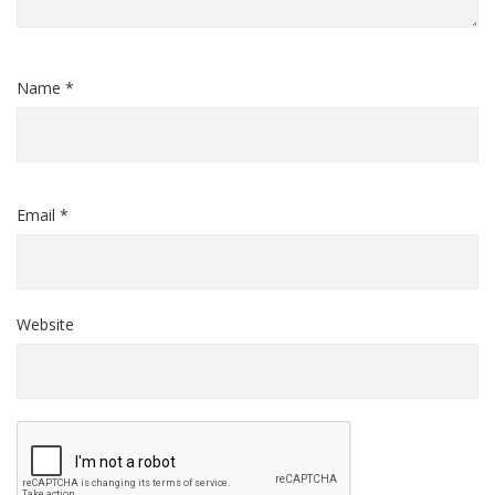
Name *
Email *
Website