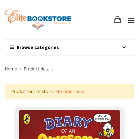
Browse categories
Site Breadcrumb
Home
Product details
Product out of stock,
Pre order now