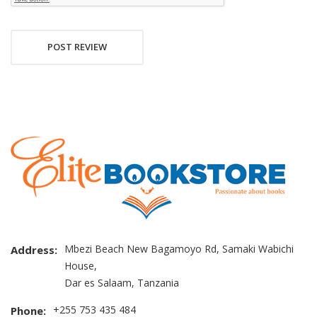
POST REVIEW
Mbezi Beach New Bagamoyo Rd, Samaki Wabichi
Address:
House,
Dar es Salaam, Tanzania
+255 753 435 484
Phone: