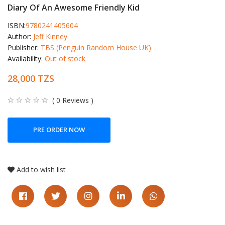
Diary Of An Awesome Friendly Kid
ISBN:
9780241405604
Author:
Jeff Kinney
Publisher:
TBS (Penguin Random House UK)
Availability:
Out of stock
28,000 TZS
( 0 Reviews )
PRE ORDER NOW
Add to wish list