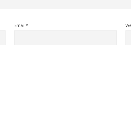
Email *
We