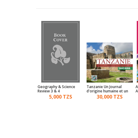
standing World
Geography & Science
Tanzanie Un Journal
A
y For Advanced
Review 3 & 4
d'origine humaine et un
A
patrimoine culturel
15,000 TZS
5,000 TZS
30,000 TZS
Tanzania - Tanzania
History Book