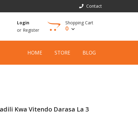
Contact
Shopping Cart
Login
0
or
Register
View Cart
HOME
STORE
BLOG
adili Kwa Vitendo Darasa La 3