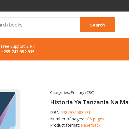
Search
Free Support 24/7
+255 743 952 935
Categories:
Primary (CBC)
Historia Ya Tanzania Na Ma
ISBN:
9789976583571
Number of pages:
186 pages
Product format:
Paperback