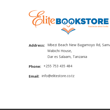
Mbezi Beach New Bagamoyo Rd, Sama
Address:
Wabichi House,
Dar es Salaam, Tanzania
+255 753 435 484
Phone:
info@elitestore.co.tz
Email: