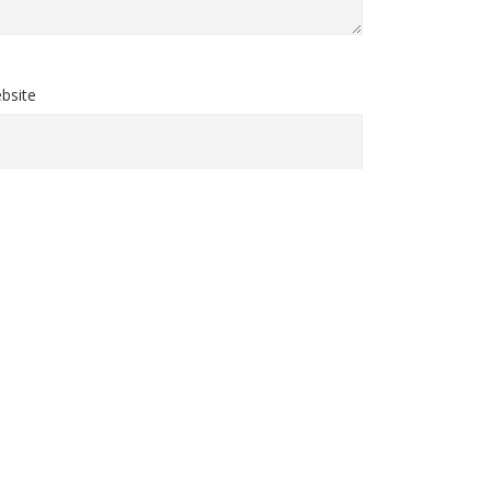
bsite