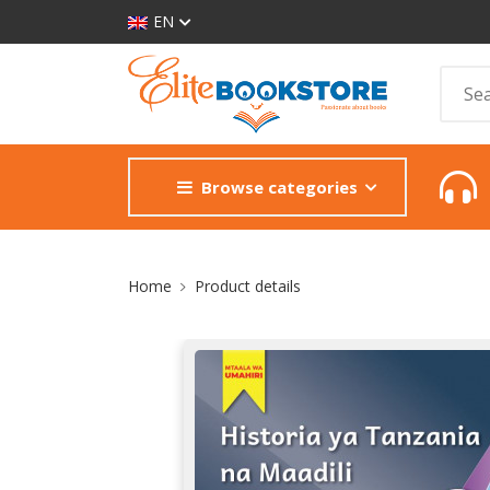
EN
Browse categories
Site Breadcrumb
Home
Product details