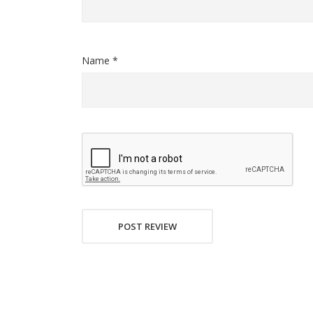
Name *
POST REVIEW