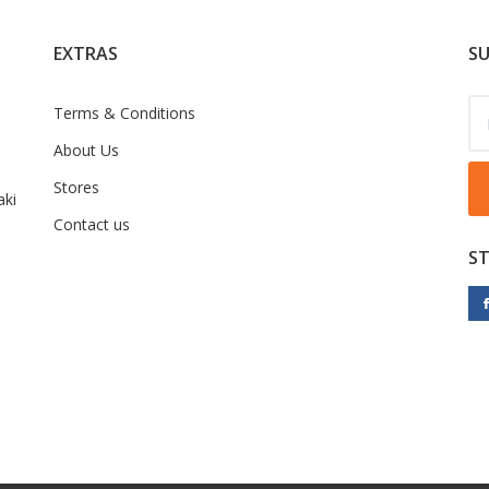
EXTRAS
SU
Terms & Conditions
About Us
Stores
ki
Contact us
S