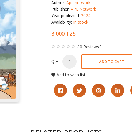
Author:
Ape network
Publisher:
APE Network
Year published:
2024
Availability:
In stock
8,000 TZS
( 0 Reviews )
Qty
+
ADD TO CART
Add to wish list