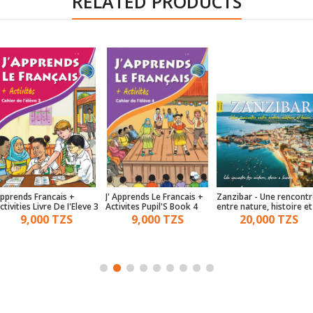
RELATED PRODUCTS
pprends Francais +
J' Apprends Le Francais +
Zanzibar - Une rencontr
ctivities Livre De I'Eleve 3
Activites Pupil'S Book 4
entre nature, histoire et
loisirs - (French & Italian
9,000 TZS
9,000 TZS
20,000 TZS