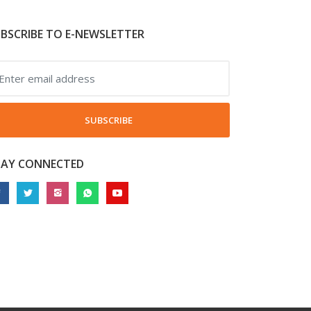
BSCRIBE TO E-NEWSLETTER
SUBSCRIBE
TAY CONNECTED