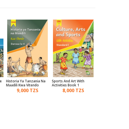
e
Historia Ya Tanzania Na
Sports And Art With
Ordinary Level Engl
Maadili Kwa Vitendo
Activities Book 1
Review
)
Darasa La 4 - Mtaala Wa
9,000 TZS
8,000 TZS
10,000 TZ
Umahiri