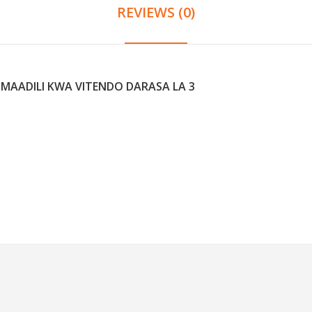
REVIEWS (0)
 MAADILI KWA VITENDO DARASA LA 3