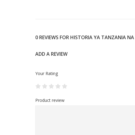
0 REVIEWS FOR HISTORIA YA TANZANIA NA
ADD A REVIEW
Your Rating
Product review