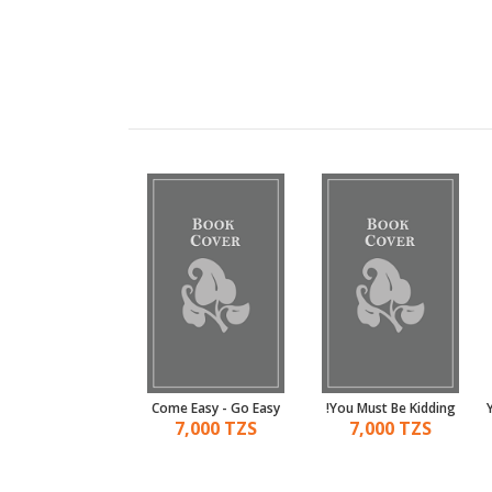
 White Of Money
Come Easy - Go Easy
You Must Be Kidding!
7,000 TZS
7,000 TZS
7,000 TZS