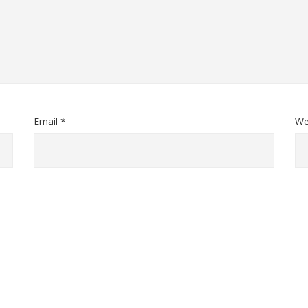
Email *
We