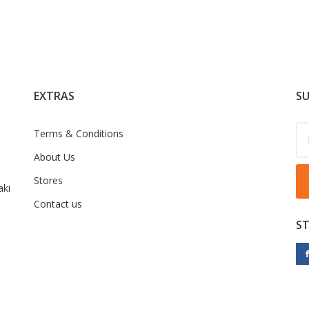
EXTRAS
SU
Terms & Conditions
About Us
Stores
ki
Contact us
S