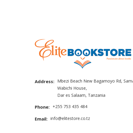
Mbezi Beach New Bagamoyo Rd, Sama
Address:
Wabichi House,
Dar es Salaam, Tanzania
+255 753 435 484
Phone:
info@elitestore.co.tz
Email: