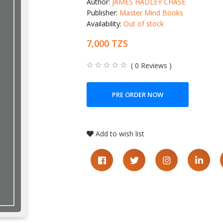
Author:
JAMES HADLEY CHASE
Publisher:
Master Mind Books
Availability:
Out of stock
7,000 TZS
( 0 Reviews )
PRE ORDER NOW
Add to wish list