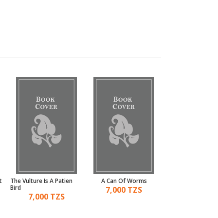
t
The Vulture Is A Patien
A Can Of Worms
An Ear To The G
Bird
7,000 TZS
6,000 TZ
7,000 TZS