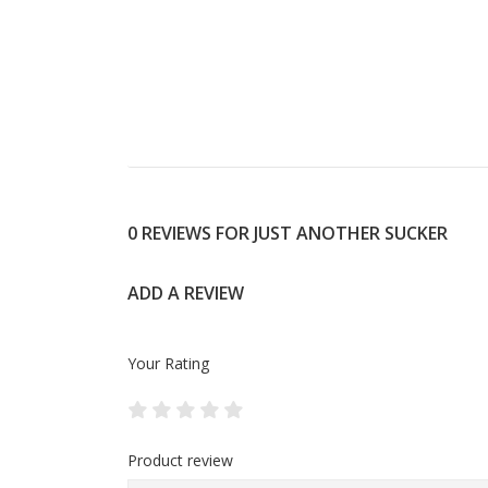
0 REVIEWS FOR JUST ANOTHER SUCKER
ADD A REVIEW
Your Rating
Product review