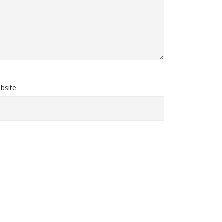
bsite