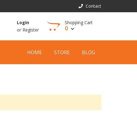
Contact
Shopping Cart
Login
0
or
Register
View Cart
HOME
STORE
BLOG