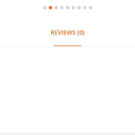
REVIEWS (0)