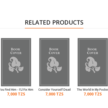
RELATED PRODUCTS
You Find Him - I'Ll Fix Him
Consider Yourself Dead
The World In My Pocke
7,000 TZS
7,000 TZS
7,000 TZS