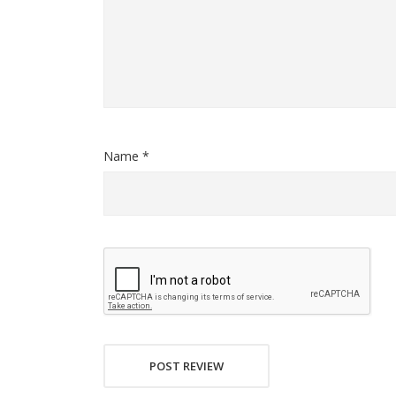
Name *
POST REVIEW