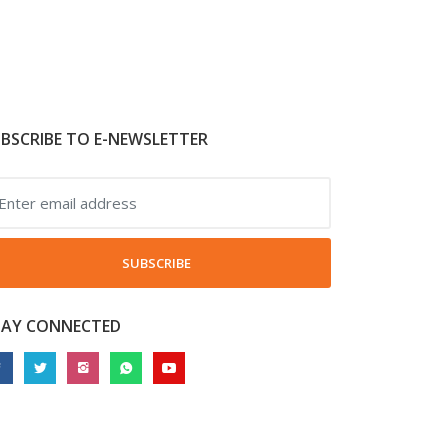
BSCRIBE TO E-NEWSLETTER
SUBSCRIBE
TAY CONNECTED