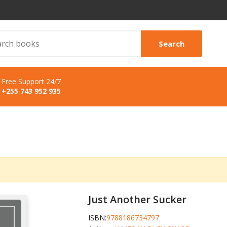
Search
Free Support 24/7
+255 743 952 935
Just Another Sucker
ISBN:
9788186734797