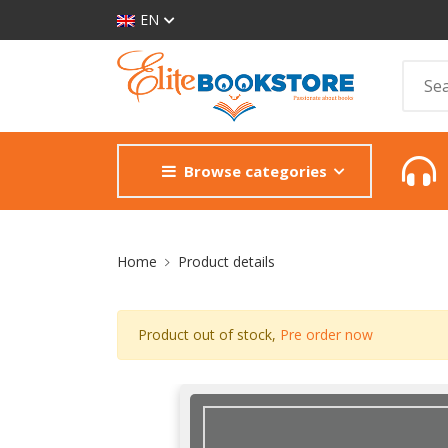
EN
Browse categories
Site Breadcrumb
Home
Product details
Product out of stock,
Pre order now