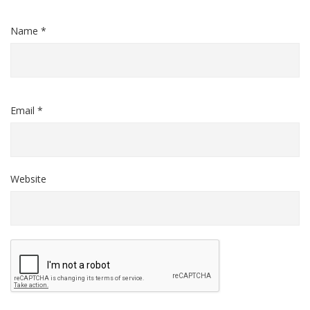
Name *
Email *
Website