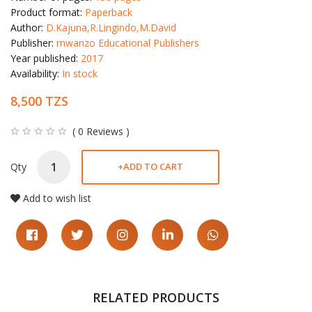
Product format:
Paperback
Author:
D.Kajuna,R.Lingindo,M.David
Publisher:
mwanzo Educational Publishers
Year published:
2017
Availability:
In stock
8,500 TZS
( 0 Reviews )
Qty
+
ADD TO CART
Add to wish list
RELATED PRODUCTS