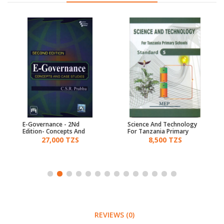
E-Governance - 2Nd
Science And Technology
Edition- Concepts And
For Tanzania Primary
Case Studies
Schools Std 5 - Mep
27,000 TZS
8,500 TZS
REVIEWS (0)