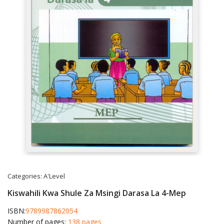
Categories:
A'Level
Kiswahili Kwa Shule Za Msingi Darasa La 4-Mep
ISBN:
9789987862054
Number of pages:
138 pages