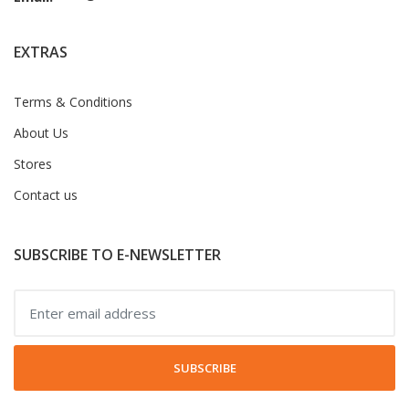
EXTRAS
Terms & Conditions
About Us
Stores
Contact us
SUBSCRIBE TO E-NEWSLETTER
SUBSCRIBE