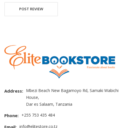
POST REVIEW
Mbezi Beach New Bagamoyo Rd, Samaki Wabichi
Address:
House,
Dar es Salaam, Tanzania
+255 753 435 484
Phone:
info@elitestore.co.tz
Email: