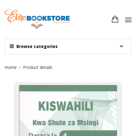
Browse categories
Site Breadcrumb
Home
Product details