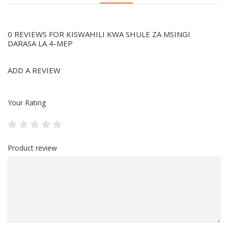
0 REVIEWS FOR KISWAHILI KWA SHULE ZA MSINGI
DARASA LA 4-MEP
ADD A REVIEW
Your Rating
Product review