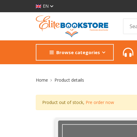
EN
Browse categories
Site Breadcrumb
Home
Product details
Product out of stock,
Pre order now