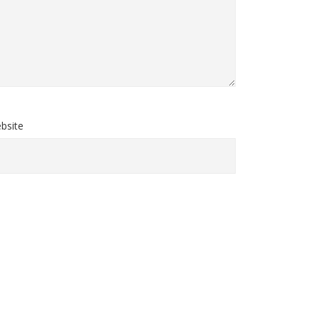
bsite