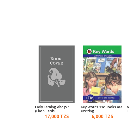
ords 12c The open
Early Lerning Abc (52
Key Words 11c Books are
A
o reading
Flash Cards)
exciting
T
6,000 TZS
17,000 TZS
6,000 TZS