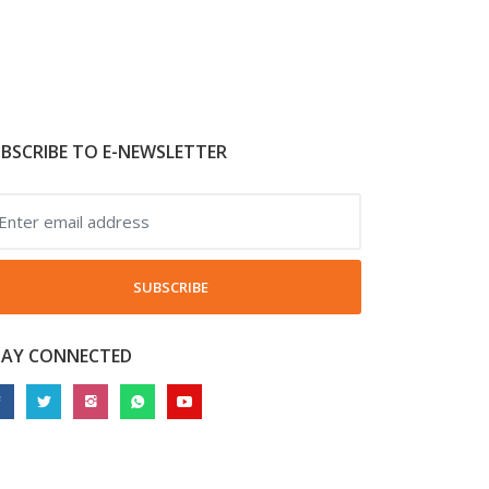
BSCRIBE TO E-NEWSLETTER
SUBSCRIBE
TAY CONNECTED