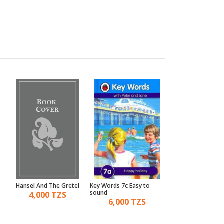
Hansel And The Gretel
Key Words 7c Easy to
A Touch And Feel 
sound
The Enormous Tur
4,000 TZS
6,000 TZS
14,000 TZ