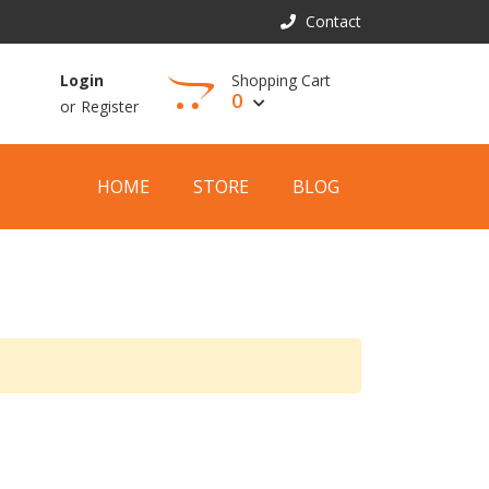
Contact
Shopping Cart
Login
0
or
Register
View Cart
HOME
STORE
BLOG