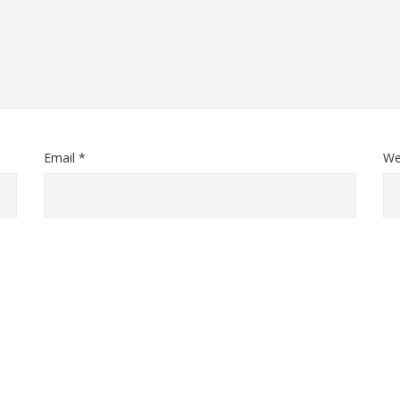
Email *
We