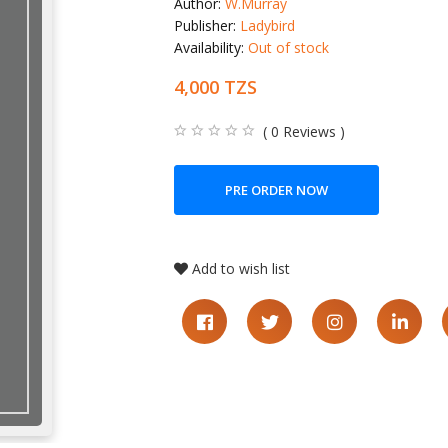
Author:
W.Murray
Publisher:
Ladybird
Availability:
Out of stock
4,000 TZS
( 0 Reviews )
PRE ORDER NOW
Add to wish list