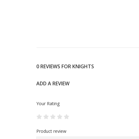
0 REVIEWS FOR KNIGHTS
ADD A REVIEW
Your Rating
Product review