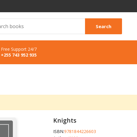
Search
Free Support 24/7
+255 743 952 935
Knights
ISBN:
9781844226603