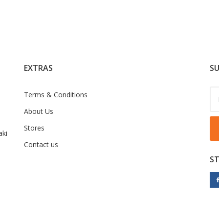
EXTRAS
SU
Terms & Conditions
About Us
Stores
ki
Contact us
S