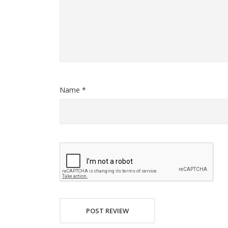
Name *
POST REVIEW