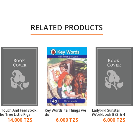
RELATED PRODUCTS
 Touch And Feel Book,
Key Words 4a Things we
Ladybird Sunstar
he Tree Little Pigs
do
Workbook B (3 & 4)
14,000 TZS
6,000 TZS
6,000 TZS