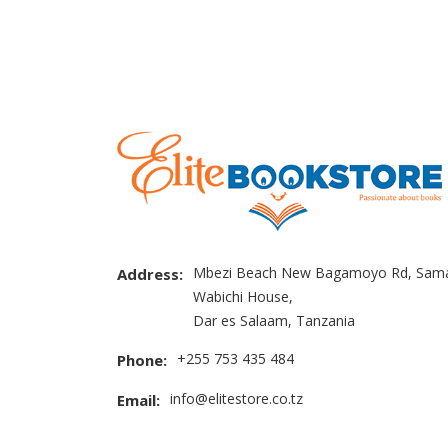
Mbezi Beach New Bagamoyo Rd, Sama
Address:
Wabichi House,
Dar es Salaam, Tanzania
+255 753 435 484
Phone:
info@elitestore.co.tz
Email: