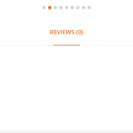
REVIEWS (0)