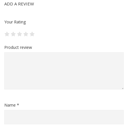
ADD A REVIEW
Your Rating
Product review
Name *