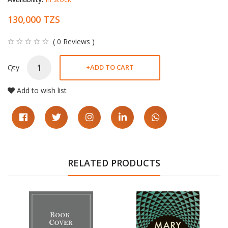
130,000 TZS
( 0 Reviews )
Qty
+
ADD TO CART
Add to wish list
RELATED PRODUCTS