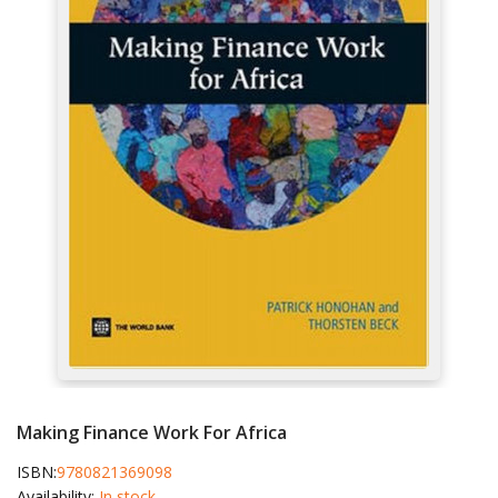
Making Finance Work For Africa
ISBN:
9780821369098
Availability:
In stock