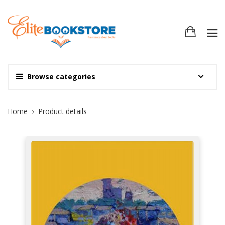
Browse categories
Site Breadcrumb
Home
Product details