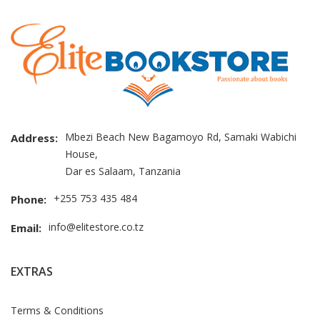
Mbezi Beach New Bagamoyo Rd, Samaki Wabichi
Address:
House,
Dar es Salaam, Tanzania
+255 753 435 484
Phone:
info@elitestore.co.tz
Email:
EXTRAS
Terms & Conditions