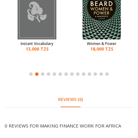
Instant Vocabulary
Women & Power
13,000 TZS
18,000 TZS
REVIEWS (0)
0 REVIEWS FOR MAKING FINANCE WORK FOR AFRICA