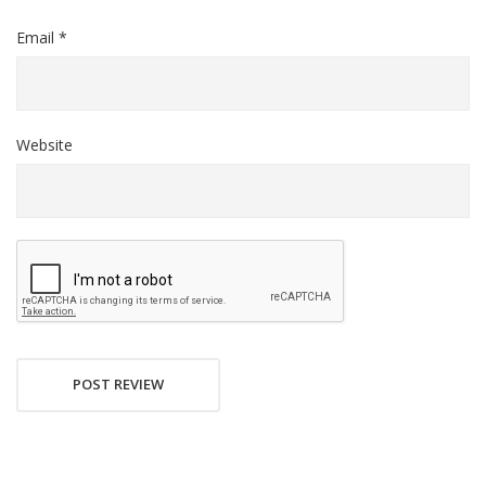
Email *
Website
POST REVIEW