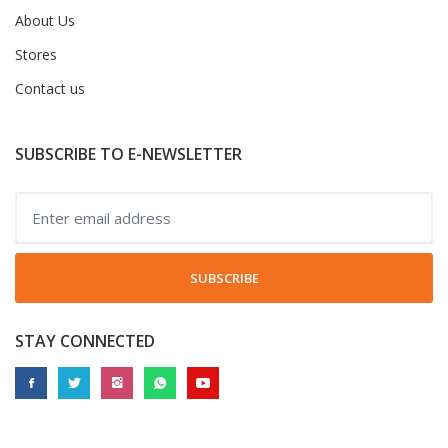
About Us
Stores
Contact us
SUBSCRIBE TO E-NEWSLETTER
SUBSCRIBE
STAY CONNECTED