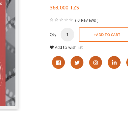
363,000 TZS
( 0 Reviews )
Qty
+
ADD TO CART
Add to wish list