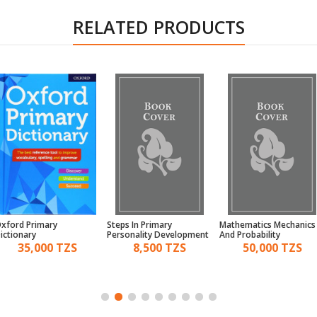
RELATED PRODUCTS
xford Primary
Steps In Primary
Mathematics Mechanics
ictionary
Personality Development
And Probability
And Sports Pupil'S Book 7
35,000 TZS
8,500 TZS
50,000 TZS