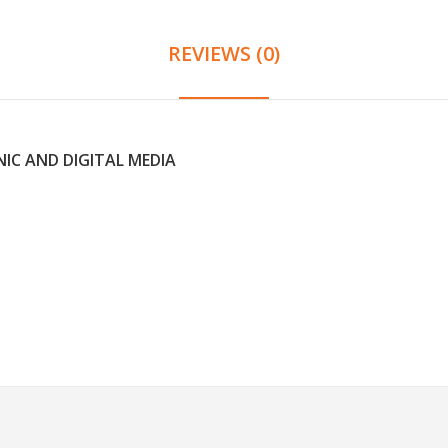
REVIEWS (0)
IC AND DIGITAL MEDIA