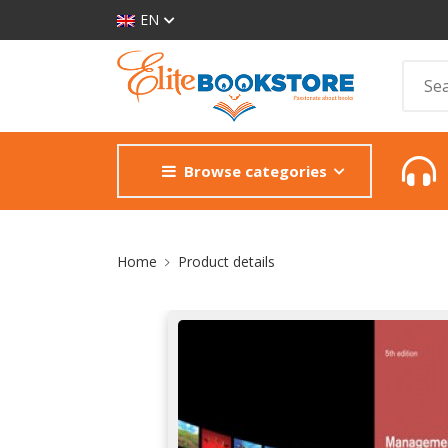
EN
Browse categories
Site Breadcrumb
Home
Product details