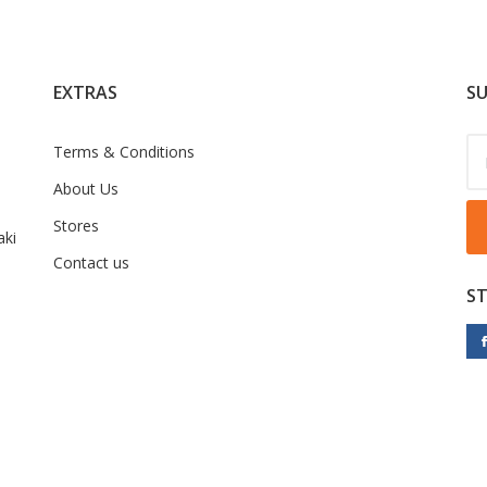
EXTRAS
SU
Terms & Conditions
About Us
Stores
ki
Contact us
S