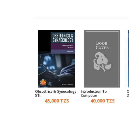
ial Decision Making
Obstetrics & Gynecology
Introduction To
O
5Th
Computer
D
28,000 TZS
45,000 TZS
40,000 TZS