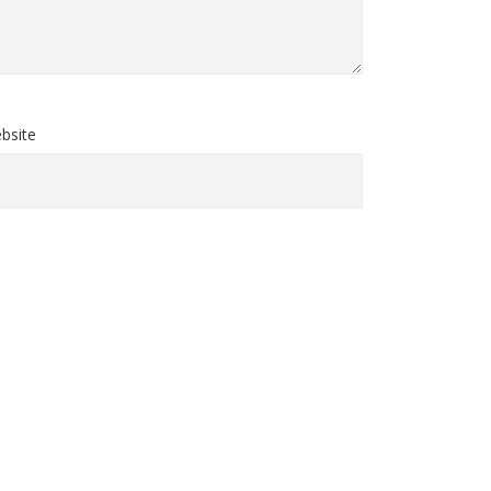
bsite