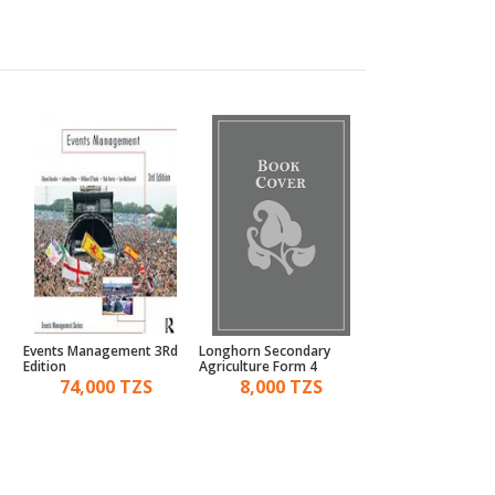
Events Management 3Rd
Longhorn Secondary
Roots Of English B
Edition
Agriculture Form 4
& 2
74,000 TZS
8,000 TZS
15,000 TZ