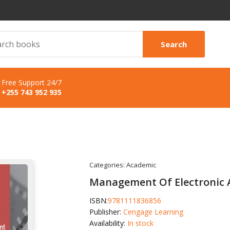
Search
Free Support 24/7
+255 743 952 935
Categories:
Academic
Management Of Electronic 
ISBN:
9781111836856
Publisher:
Cengage Learning
Availability:
In stock