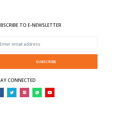
BSCRIBE TO E-NEWSLETTER
SUBSCRIBE
TAY CONNECTED