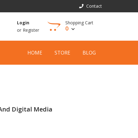
Contact
Shopping Cart
Login
0
or
Register
View Cart
HOME
STORE
BLOG
And Digital Media