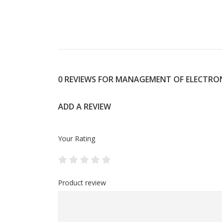
0 REVIEWS FOR MANAGEMENT OF ELECTRON
ADD A REVIEW
Your Rating
Product review