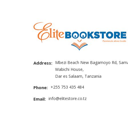
Mbezi Beach New Bagamoyo Rd, Sama
Address:
Wabichi House,
Dar es Salaam, Tanzania
+255 753 435 484
Phone:
info@elitestore.co.tz
Email: