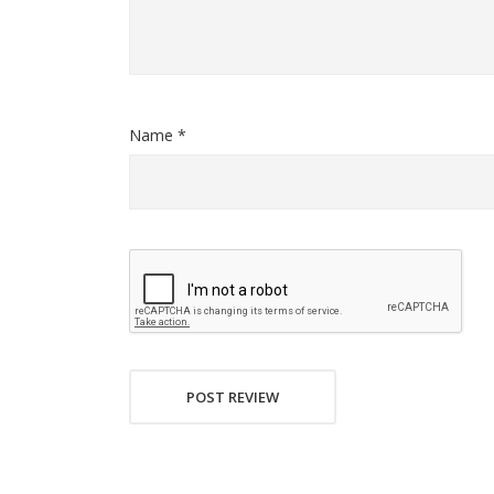
Name *
POST REVIEW