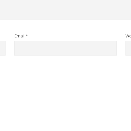
Email *
We