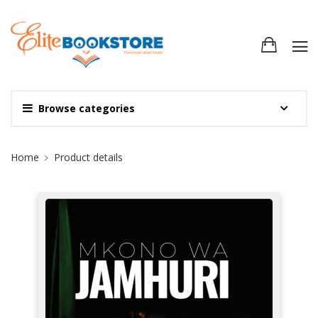
Browse categories
Site Breadcrumb
Home
Product details