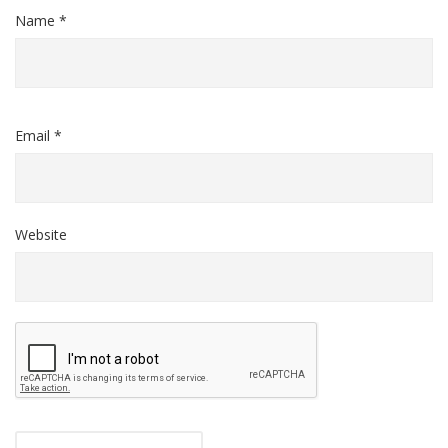
Name *
Email *
Website