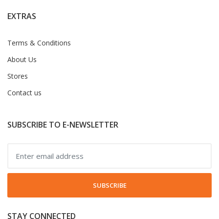
EXTRAS
Terms & Conditions
About Us
Stores
Contact us
SUBSCRIBE TO E-NEWSLETTER
SUBSCRIBE
STAY CONNECTED