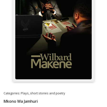
Categories:
Plays, short stories and poetry
Mkono Wa Jamhuri