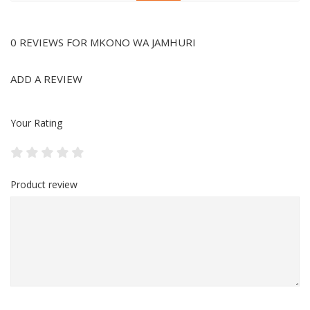
0 REVIEWS FOR MKONO WA JAMHURI
ADD A REVIEW
Your Rating
Product review