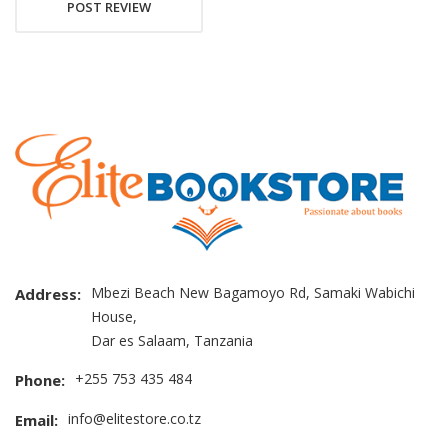
POST REVIEW
Mbezi Beach New Bagamoyo Rd, Samaki Wabichi
Address:
House,
Dar es Salaam, Tanzania
+255 753 435 484
Phone:
info@elitestore.co.tz
Email: