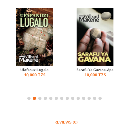
Ufafanuzi Lugalo
Sarafu Ya Gavana-Ape
10,000 TZS
10,000 TZS
REVIEWS (0)