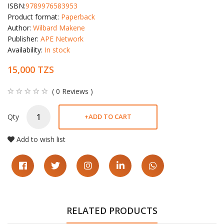
ISBN:
9789976583953
Product format:
Paperback
Author:
Wilbard Makene
Publisher:
APE Network
Availability:
In stock
15,000 TZS
( 0 Reviews )
Qty
+
ADD TO CART
Add to wish list
RELATED PRODUCTS