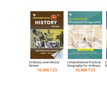
2 Bible Knowledge
Ordinary Level History
Comprehensive Practical
O
w
Review
Geography For Ordinary
M
Level
7,000 TZS
10,000 TZS
10,000 TZS