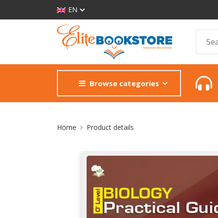
EN
Browse categories
Site Breadcrumb
Home
Product details