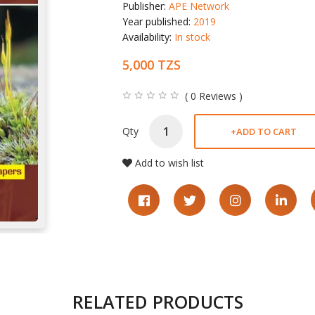
Publisher:
APE Network
Year published:
2019
Availability:
In stock
5,000 TZS
( 0 Reviews )
Qty
+
ADD TO CART
Add to wish list
RELATED PRODUCTS