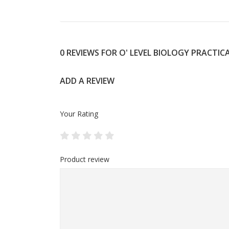
0 REVIEWS FOR O' LEVEL BIOLOGY PRACTIC
ADD A REVIEW
Your Rating
Product review