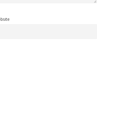
bsite