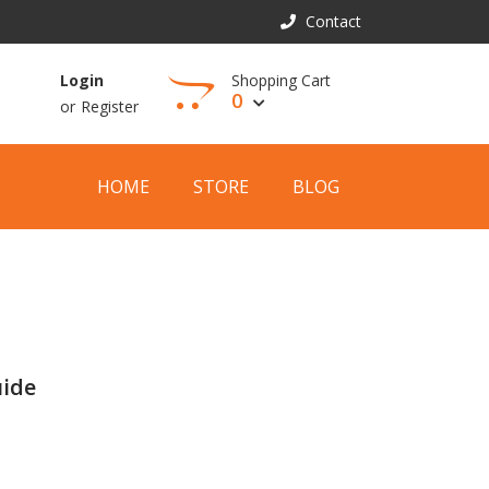
Contact
Shopping Cart
Login
0
or
Register
View Cart
HOME
STORE
BLOG
uide