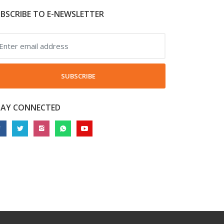
BSCRIBE TO E-NEWSLETTER
SUBSCRIBE
TAY CONNECTED