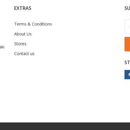
EXTRAS
SU
Terms & Conditions
About Us
Stores
ki
Contact us
S