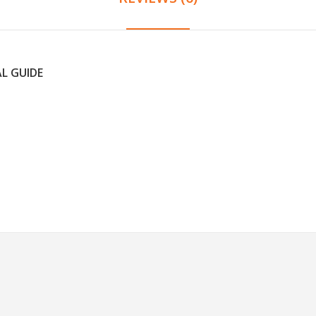
AL GUIDE