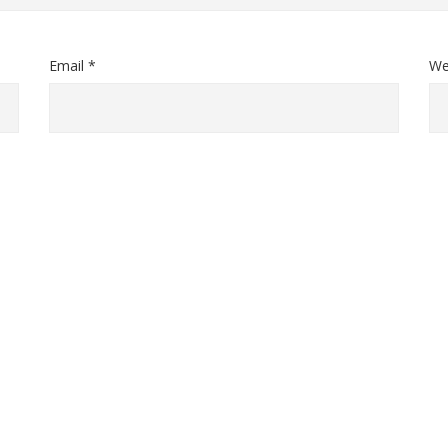
Email *
We