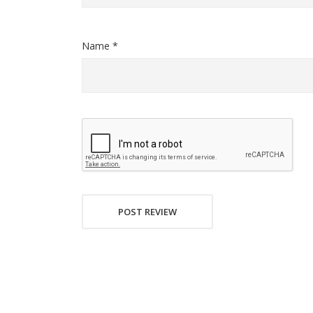
Name *
POST REVIEW