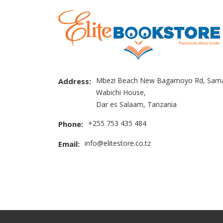
Mbezi Beach New Bagamoyo Rd, Sama
Address:
Wabichi House,
Dar es Salaam, Tanzania
+255 753 435 484
Phone:
info@elitestore.co.tz
Email: