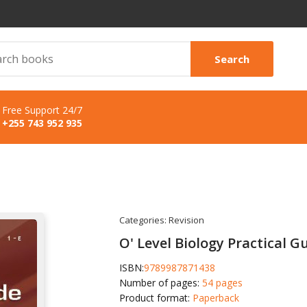
Search
Free Support 24/7
+255 743 952 935
Categories:
Revision
O' Level Biology Practical G
ISBN:
9789987871438
Number of pages:
54 pages
Product format:
Paperback