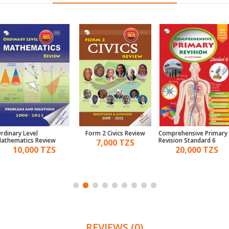
rdinary Level
Form 2 Civics Review
Comprehensive Primary
athematics Review
Revision Standard 6
7,000 TZS
10,000 TZS
20,000 TZS
REVIEWS (0)