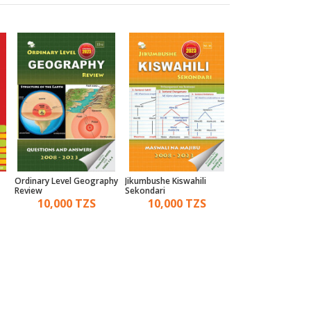
Ordinary Level Geography
Jikumbushe Kiswahili
A Comprehensive 
Review
Sekondari
For Practical Biolo
10,000 TZS
10,000 TZS
7,000 TZ