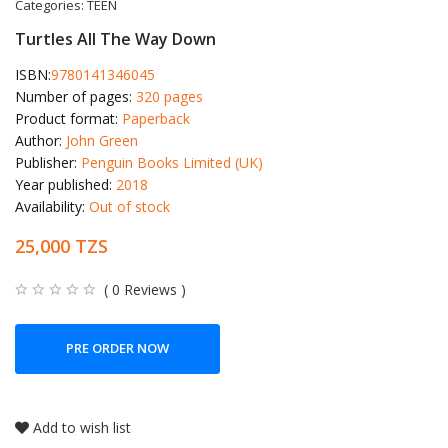
Categories:
TEEN
Turtles All The Way Down
ISBN:
9780141346045
Number of pages:
320 pages
Product format:
Paperback
Author:
John Green
Publisher:
Penguin Books Limited (UK)
Year published:
2018
Availability:
Out of stock
25,000 TZS
( 0 Reviews )
PRE ORDER NOW
Add to wish list