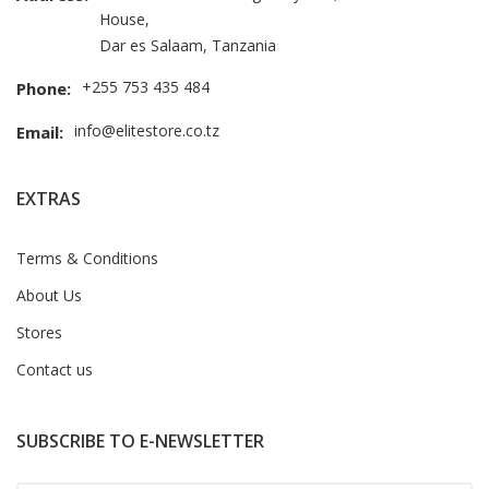
House,
Dar es Salaam, Tanzania
+255 753 435 484
Phone:
info@elitestore.co.tz
Email:
EXTRAS
Terms & Conditions
About Us
Stores
Contact us
SUBSCRIBE TO E-NEWSLETTER