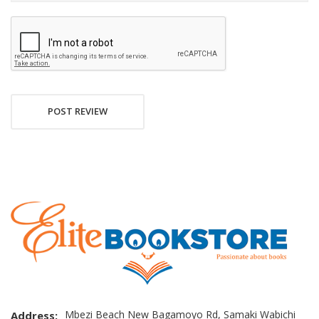
POST REVIEW
Mbezi Beach New Bagamoyo Rd, Samaki Wabichi
Address: