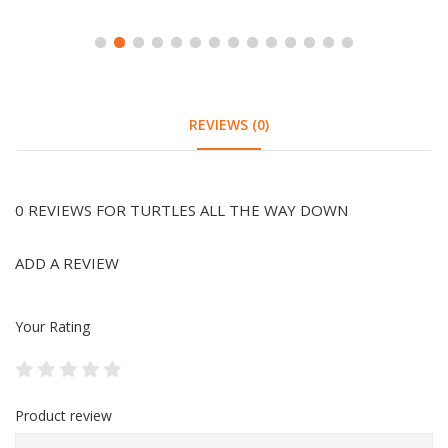
REVIEWS (0)
0 REVIEWS FOR TURTLES ALL THE WAY DOWN
ADD A REVIEW
Your Rating
Product review