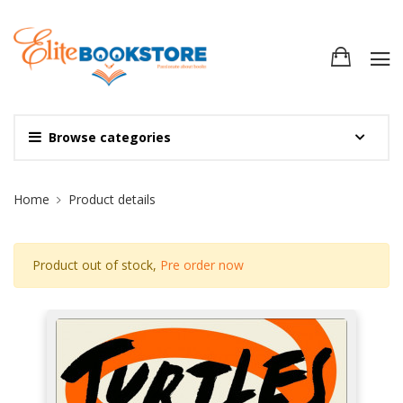
Browse categories
Site Breadcrumb
Home
Product details
Product out of stock,
Pre order now