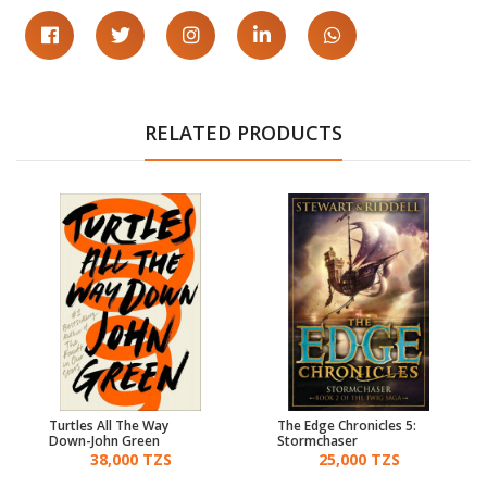
RELATED PRODUCTS
Turtles All The Way
The Edge Chronicles 5:
Down-John Green
Stormchaser
38,000 TZS
25,000 TZS