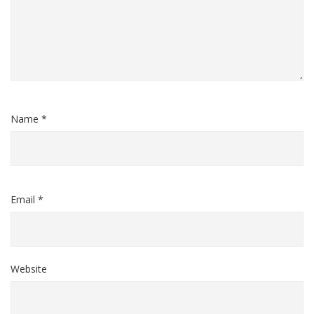
Name *
Email *
Website