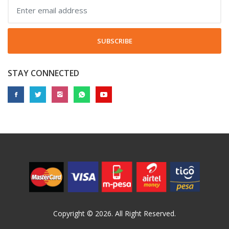
SUBSCRIBE
STAY CONNECTED
Copyright © 2026. All Right Reserved.