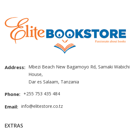
Mbezi Beach New Bagamoyo Rd, Samaki Wabichi
Address:
House,
Dar es Salaam, Tanzania
+255 753 435 484
Phone:
info@elitestore.co.tz
Email:
EXTRAS