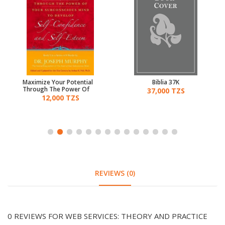
Maximize Your Potential
Biblia 37K
Through The Power Of
37,000 TZS
Subconscious Mind To
12,000 TZS
Develop Self Confidence
And Self- Esteem
REVIEWS (0)
0 REVIEWS FOR WEB SERVICES: THEORY AND PRACTICE