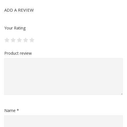
ADD A REVIEW
Your Rating
Product review
Name *