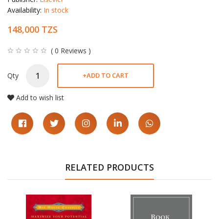
Availability:
In stock
148,000 TZS
( 0 Reviews )
Qty
+
ADD TO CART
Add to wish list
RELATED PRODUCTS