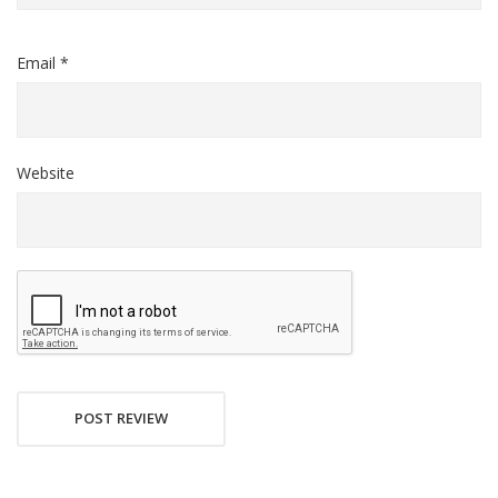
Email *
Website
POST REVIEW