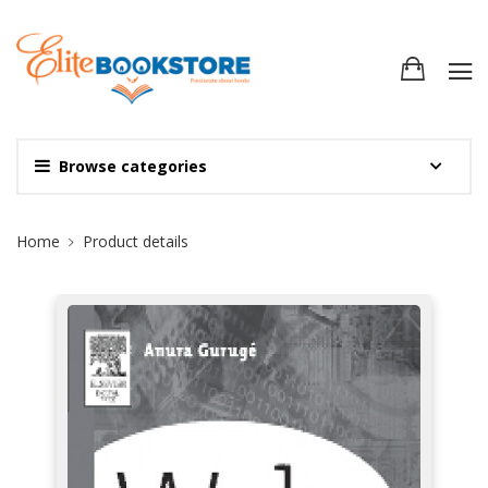
Browse categories
Site Breadcrumb
Home
Product details