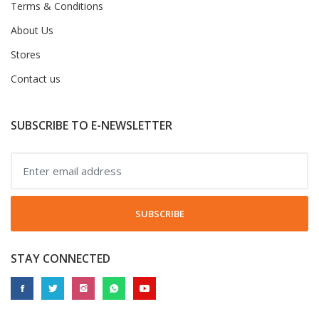
Terms & Conditions
About Us
Stores
Contact us
SUBSCRIBE TO E-NEWSLETTER
SUBSCRIBE
STAY CONNECTED