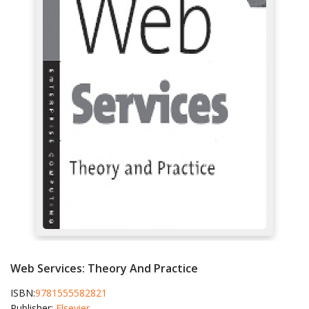
Web Services: Theory And Practice
ISBN:
9781555582821
Publisher:
Elsevier