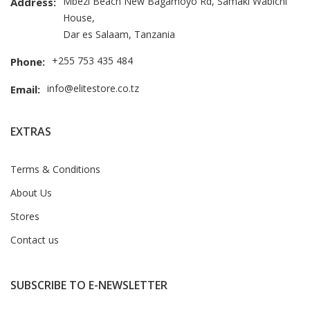
Mbezi Beach New Bagamoyo Rd, Samaki Wabichi
Address:
House,
Dar es Salaam, Tanzania
+255 753 435 484
Phone:
info@elitestore.co.tz
Email:
EXTRAS
Terms & Conditions
About Us
Stores
Contact us
SUBSCRIBE TO E-NEWSLETTER