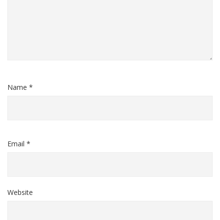
Name *
Email *
Website