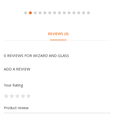
REVIEWS (0)
0 REVIEWS FOR WIZARD AND GLASS
ADD A REVIEW
Your Rating
Product review