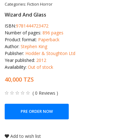
Categories:
Fiction
Horror
Wizard And Glass
ISBN:
9781444723472
Number of pages:
896 pages
Product format:
Paperback
Author:
Stephen King
Publisher:
Hodder & Stoughton Ltd
Year published:
2012
Availability:
Out of stock
40,000 TZS
( 0 Reviews )
PRE ORDER NOW
Add to wish list