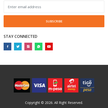
SUBSCRIBE
STAY CONNECTED
Copyright © 2026. All Right Reserved.