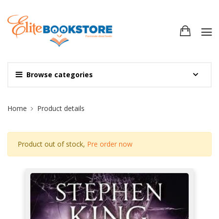
Browse categories
Site Breadcrumb
Home
Product details
Product out of stock,
Pre order now