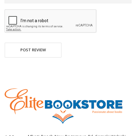
POST REVIEW