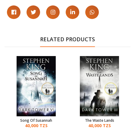
RELATED PRODUCTS
Song Of Susannah
The Waste Lands
40,000 TZS
40,000 TZS