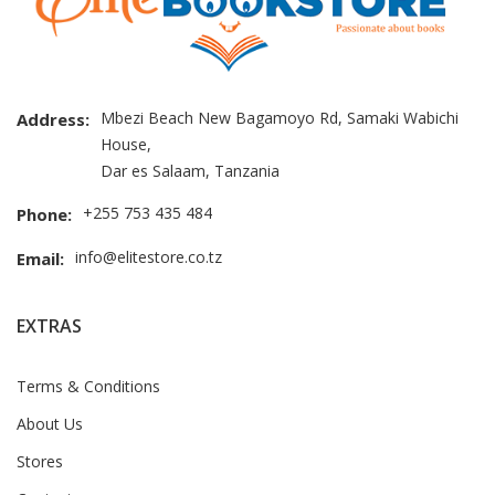
Mbezi Beach New Bagamoyo Rd, Samaki Wabichi
Address:
House,
Dar es Salaam, Tanzania
+255 753 435 484
Phone:
info@elitestore.co.tz
Email:
EXTRAS
Terms & Conditions
About Us
Stores