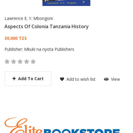
Lawrence E. Y. Mbongoni
Aspects Of Colonia Tanzania History
Card List Article
30,000 TZS
Publisher:
Mkuki na nyota Publishers
Add To Cart
Add to wish list
View