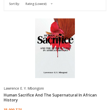
Sort By:
Rating (Lowest)
Lawrence E. Y. Mbongoni
Human Sacrifice And The Supernatural In African
History
35,000 TZS