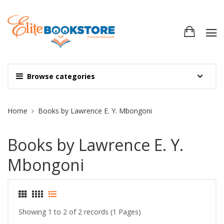
Browse categories
Site Breadcrumb
Home
Books by Lawrence E. Y. Mbongoni
Books by Lawrence E. Y.
Mbongoni
Showing 1 to 2 of 2 records (1 Pages)