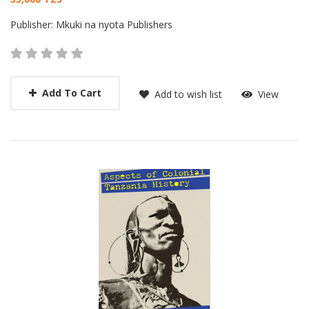
Card List Article
Publisher:
Mkuki na nyota Publishers
Add To Cart
Add to wish list
View