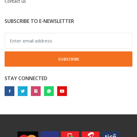
Contact us
SUBSCRIBE TO E-NEWSLETTER
SUBSCRIBE
STAY CONNECTED