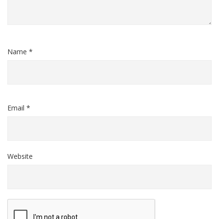
Name *
Email *
Website