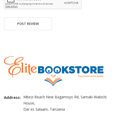
POST REVIEW
Mbezi Beach New Bagamoyo Rd, Samaki Wabichi
Address:
House,
Dar es Salaam, Tanzania