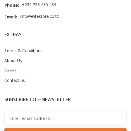
+255 753 435 484
Phone:
info@elitestore.co.tz
Email:
EXTRAS
Terms & Conditions
About Us
Stores
Contact us
SUBSCRIBE TO E-NEWSLETTER