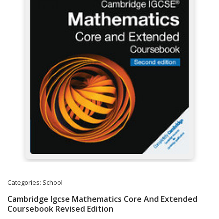
Categories:
School
Cambridge Igcse Mathematics Core And Extended
Coursebook Revised Edition