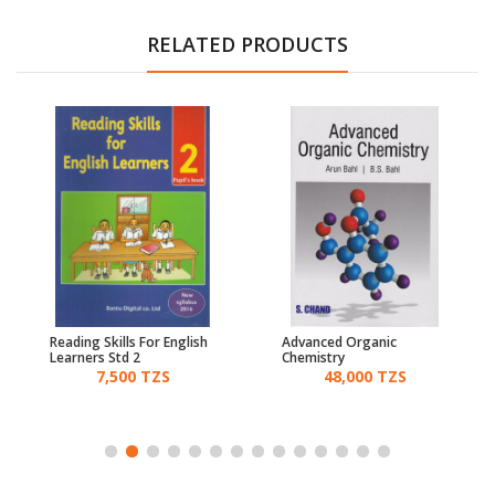
RELATED PRODUCTS
Reading Skills For English
Advanced Organic
Learners Std 2
Chemistry
7,500 TZS
48,000 TZS