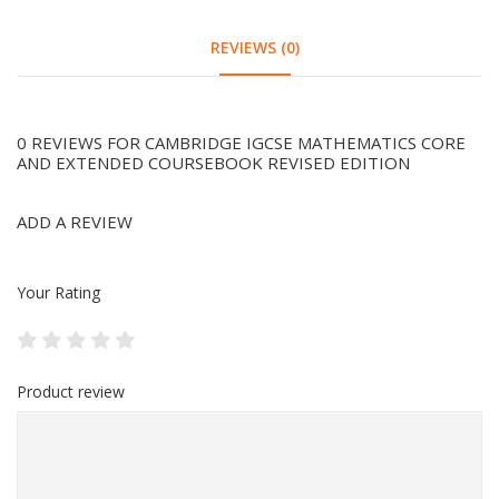
REVIEWS (0)
0 REVIEWS FOR CAMBRIDGE IGCSE MATHEMATICS CORE
AND EXTENDED COURSEBOOK REVISED EDITION
ADD A REVIEW
Your Rating
Product review