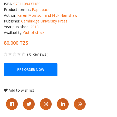
ISBN:
9781108437189
Product format:
Paperback
Author:
Karen Morrison and Nick Hamshaw
Publisher:
Cambridge University Press
Year published:
2018
Availability:
Out of stock
80,000 TZS
( 0 Reviews )
PRE ORDER NOW
Add to wish list