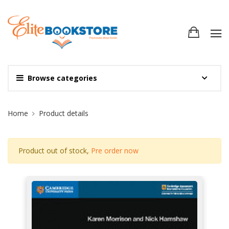
Browse categories
Site Breadcrumb
Home
Product details
Product out of stock,
Pre order now