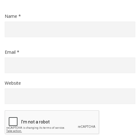
Name *
Email *
Website