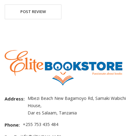
POST REVIEW
Mbezi Beach New Bagamoyo Rd, Samaki Wabichi
Address:
House,
Dar es Salaam, Tanzania
+255 753 435 484
Phone: