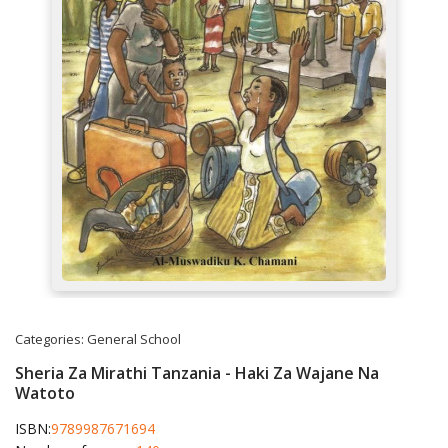
Categories:
General
School
Sheria Za Mirathi Tanzania - Haki Za Wajane Na
Watoto
ISBN:
9789987671694