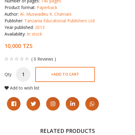
Number of pages:
140 pages
Product format:
Paperback
Author:
Al- Muswadiku K. Chamani
Publisher:
Tanzania Educational Publishers Ltd
Year published:
2013
Availability:
In stock
10,000 TZS
( 0 Reviews )
Qty
+
ADD TO CART
Add to wish list
RELATED PRODUCTS