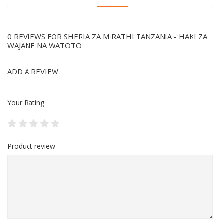
0 REVIEWS FOR SHERIA ZA MIRATHI TANZANIA - HAKI ZA
WAJANE NA WATOTO
ADD A REVIEW
Your Rating
Product review