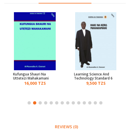
Kufungua Shauri Na
Learning Science And
Uttetezi Mahakamani
Technology Standard 6
16,000 TZS
9,500 TZS
REVIEWS (0)