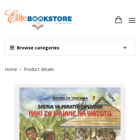
Browse categories
Site Breadcrumb
Home
Product details