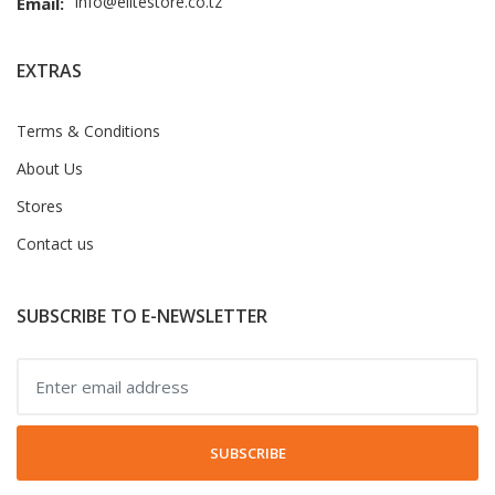
info@elitestore.co.tz
Email:
EXTRAS
Terms & Conditions
About Us
Stores
Contact us
SUBSCRIBE TO E-NEWSLETTER
SUBSCRIBE