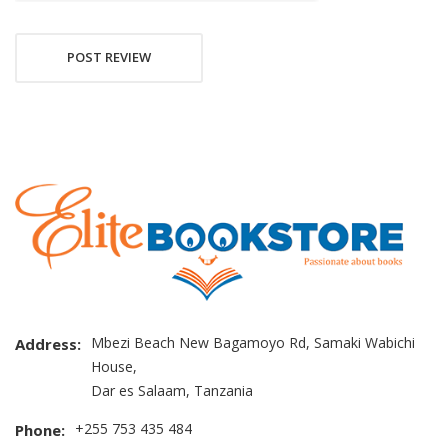
POST REVIEW
Mbezi Beach New Bagamoyo Rd, Samaki Wabichi
Address:
House,
Dar es Salaam, Tanzania
+255 753 435 484
Phone: