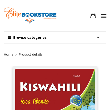
Browse categories
Site Breadcrumb
Home
Product details