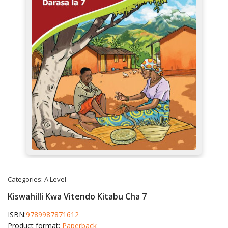
Categories:
A'Level
Kiswahilli Kwa Vitendo Kitabu Cha 7
ISBN:
9789987871612
Product format:
Paperback