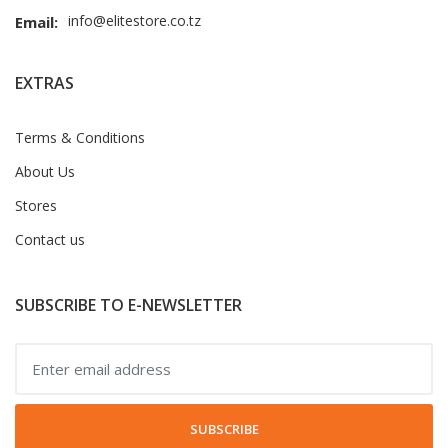
info@elitestore.co.tz
Email:
EXTRAS
Terms & Conditions
About Us
Stores
Contact us
SUBSCRIBE TO E-NEWSLETTER
SUBSCRIBE