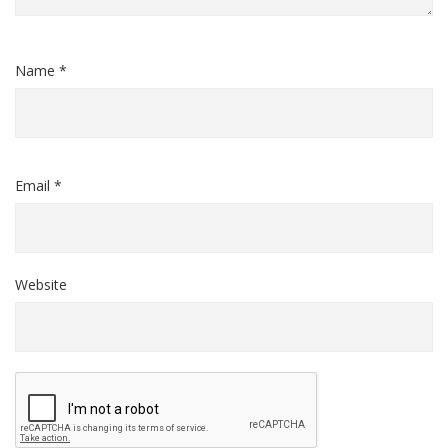
Name *
Email *
Website