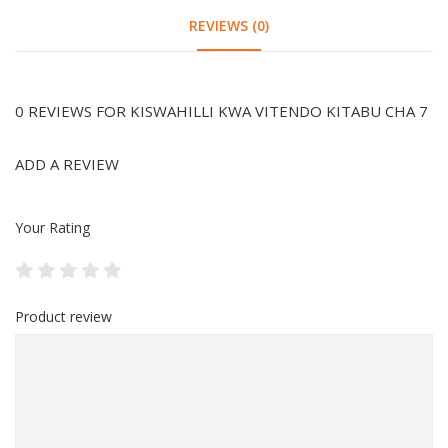
REVIEWS (0)
0 REVIEWS FOR KISWAHILLI KWA VITENDO KITABU CHA 7
ADD A REVIEW
Your Rating
Product review