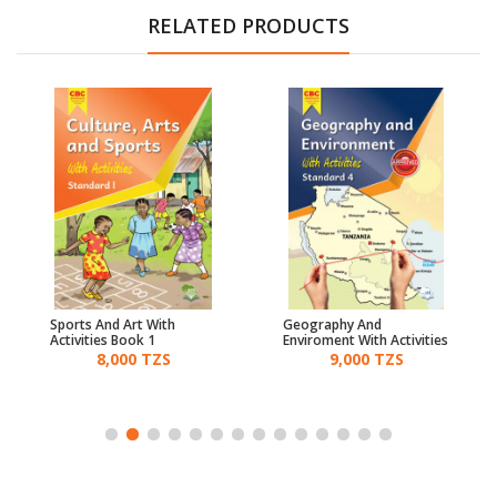
RELATED PRODUCTS
Sports And Art With
Geography And
Activities Book 1
Enviroment With Activities
Standard 4 - Cbc
8,000 TZS
9,000 TZS