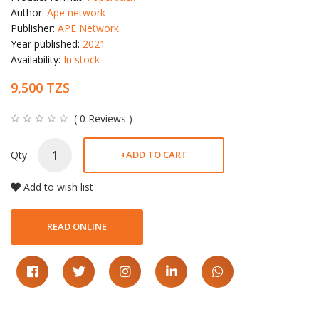
Author:
Ape network
Publisher:
APE Network
Year published:
2021
Availability:
In stock
9,500 TZS
( 0 Reviews )
Qty
+
ADD TO CART
Add to wish list
READ ONLINE