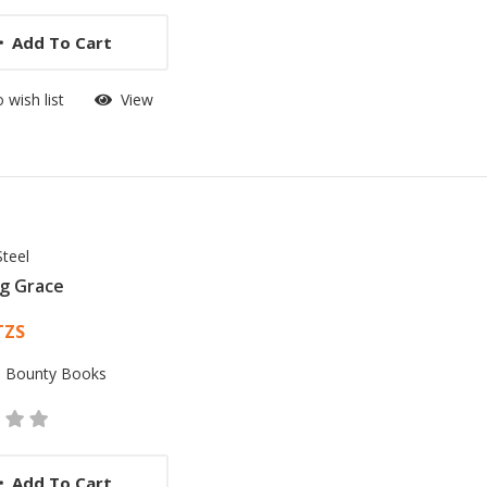
Add To Cart
 wish list
View
Steel
g Grace
 List Article
TZS
:
Bounty Books
Add To Cart