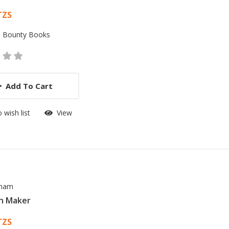
 List Article
TZS
:
Bounty Books
Add To Cart
 wish list
View
sham
n Maker
 List Article
TZS