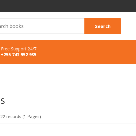
Search
Free Support 24/7
+255 743 952 935
s
 22 records (1 Pages)