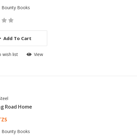
:
Bounty Books
Add To Cart
 wish list
View
Steel
ng Road Home
 List Article
TZS
:
Bounty Books