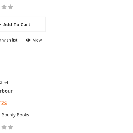
Add To Cart
 wish list
View
Steel
rbour
 List Article
TZS
:
Bounty Books