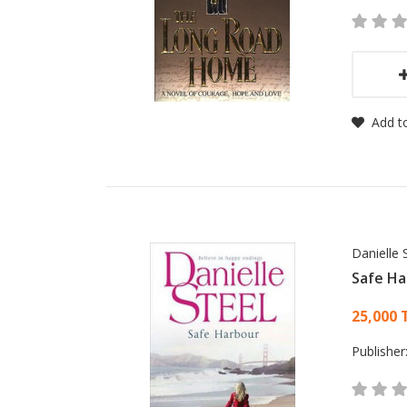
Add to
Danielle 
Safe Ha
Card
25,000 
Publisher