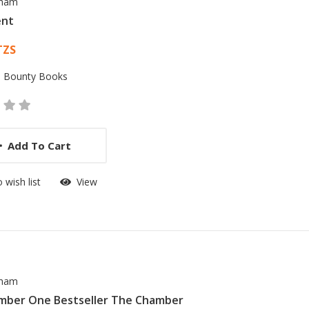
sham
ent
 List Article
TZS
:
Bounty Books
Add To Cart
 wish list
View
sham
mber One Bestseller The Chamber