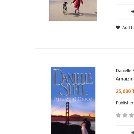
Add to
Danielle 
Amaizin
Card
25,000 
Publisher