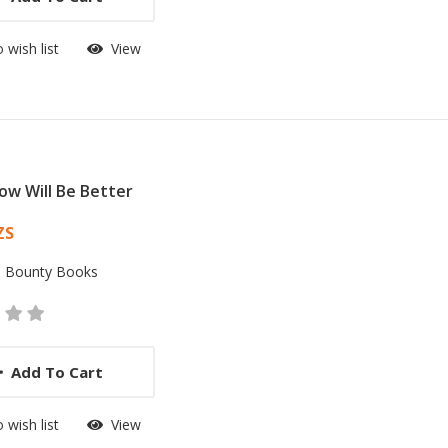
 wish list
View
w Will Be Better
 List Article
ZS
:
Bounty Books
Add To Cart
 wish list
View