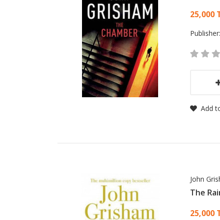
Card
25,000 
Publisher
Add to
John Gri
The Rai
Card
25,000 