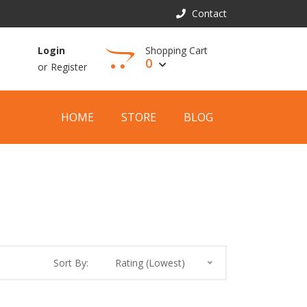
Contact
Shopping Cart
Login
0
or
Register
View Cart
HOME
STORE
BLOG
Sort By:
Rating (Lowest)