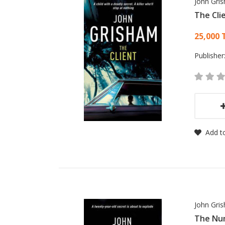
John Gri
The Cli
Card
25,000 
Publisher
Add to
John Gri
The Nu