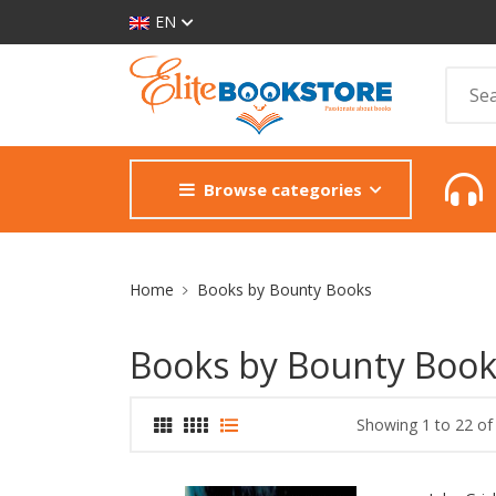
EN
Browse categories
Site Breadcrumb
Home
Books by Bounty Books
Books by Bounty Book
Showing 1 to 22 of