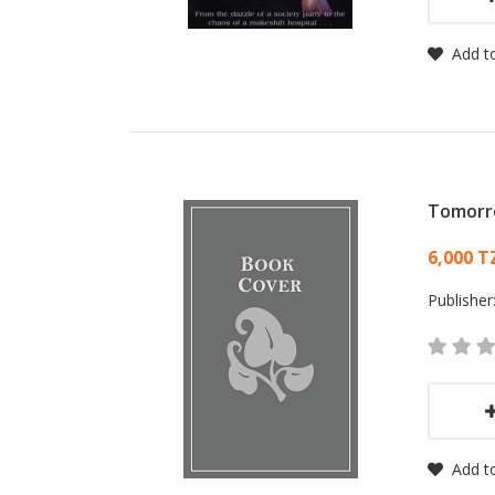
Add to
Tomorro
Card
6,000 T
Publisher
Add to