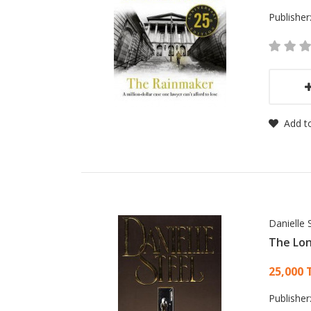
Publisher
Add to
Danielle 
The Lo
Card
25,000 
Publisher