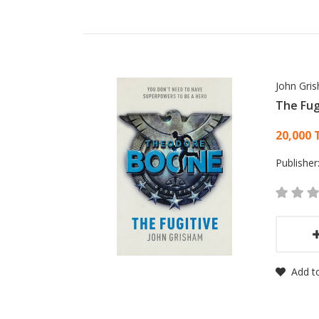
John Gri
The Fug
Card
20,000 
Publisher
Add to