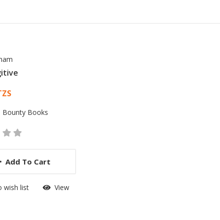
sham
itive
 List Article
TZS
:
Bounty Books
Add To Cart
 wish list
View