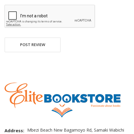
POST REVIEW
Mbezi Beach New Bagamoyo Rd, Samaki Wabichi
Address: