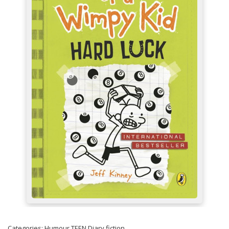
Categories:
Humour
TEEN
Diary fiction