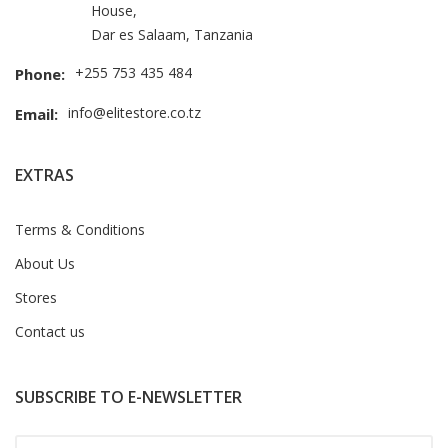
House,
Dar es Salaam, Tanzania
+255 753 435 484
Phone:
info@elitestore.co.tz
Email:
EXTRAS
Terms & Conditions
About Us
Stores
Contact us
SUBSCRIBE TO E-NEWSLETTER