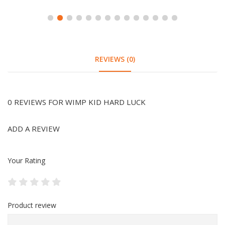
REVIEWS (0)
0 REVIEWS FOR WIMP KID HARD LUCK
ADD A REVIEW
Your Rating
Product review