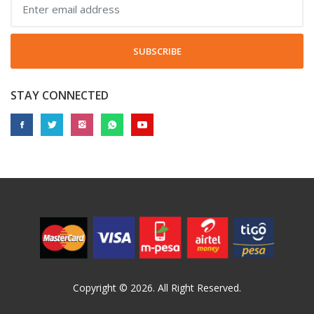
SUBSCRIBE
STAY CONNECTED
Copyright © 2026. All Right Reserved.