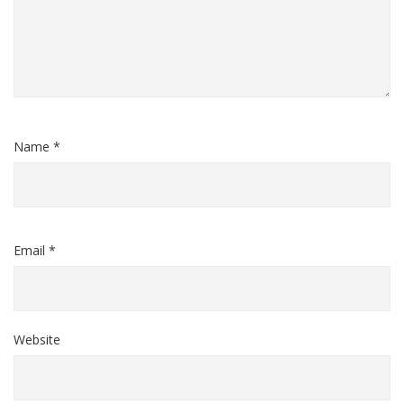
Name *
Email *
Website