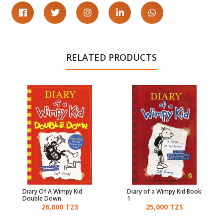
RELATED PRODUCTS
Diary Of A Wimpy Kid
Diary of a Wimpy Kid Book
Double Down
1
26,000 TZS
25,000 TZS