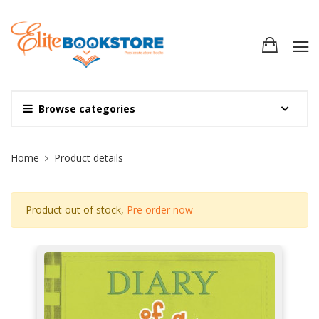
Browse categories
Site Breadcrumb
Home
Product details
Product out of stock,
Pre order now