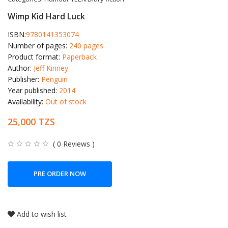
Wimp Kid Hard Luck
ISBN:
9780141353074
Number of pages:
240 pages
Product format:
Paperback
Author:
Jeff Kinney
Publisher:
Penguin
Year published:
2014
Availability:
Out of stock
25,000 TZS
( 0 Reviews )
PRE ORDER NOW
Add to wish list