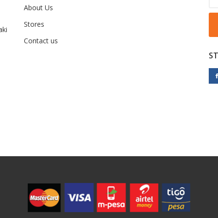
About Us
Stores
ki
Contact us
S