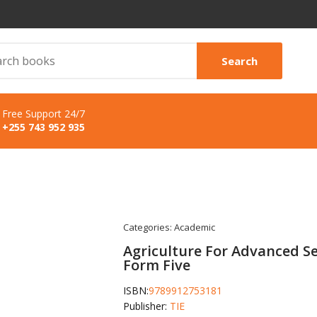
Search
Free Support 24/7
+255 743 952 935
Categories:
Academic
Agriculture For Advanced S
Form Five
ISBN:
9789912753181
Publisher:
TIE