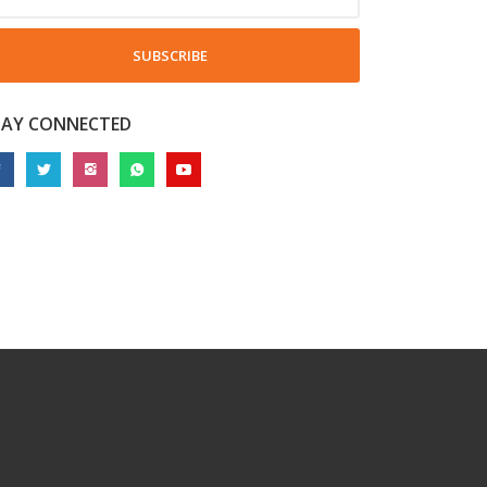
SUBSCRIBE
TAY CONNECTED