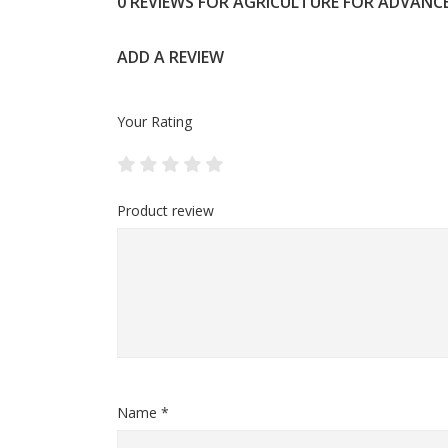
0 REVIEWS FOR AGRICULTURE FOR ADVANC
ADD A REVIEW
Your Rating
Product review
Name *