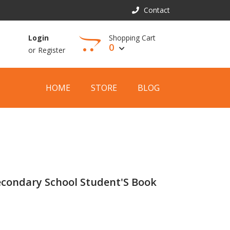
Contact
Shopping Cart
Login
0
or
Register
View Cart
HOME
STORE
BLOG
econdary School Student'S Book