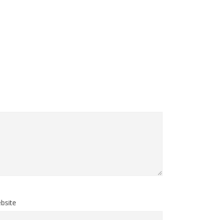
bsite