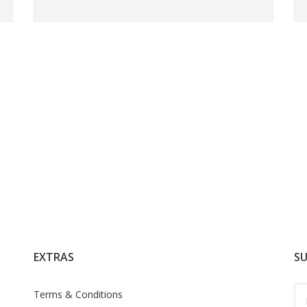
EXTRAS
SU
Terms & Conditions