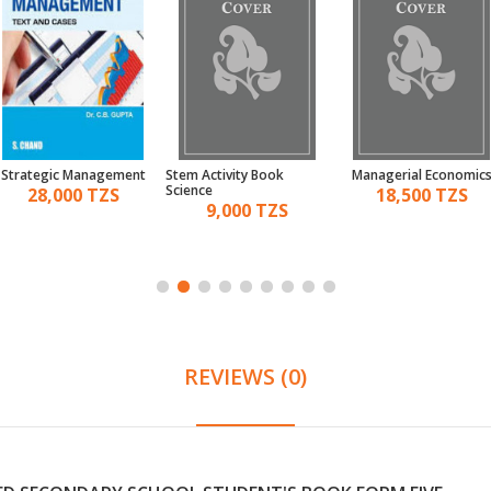
Strategic Management
Stem Activity Book
Managerial Economic
Science
28,000 TZS
18,500 TZS
9,000 TZS
REVIEWS (0)