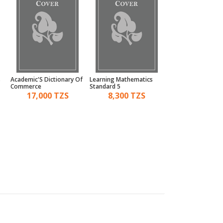
s
Academic'S Dictionary Of
Learning Mathematics
Kid'S 3Rd Activity 
Commerce
Standard 5
Environment Age 5
17,000 TZS
8,300 TZS
5,000 TZ