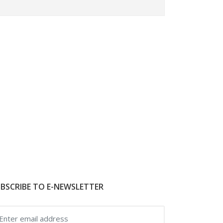
BSCRIBE TO E-NEWSLETTER