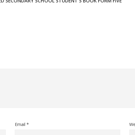
ED SECONDARY SCHOOL STUDENT'S BOOK FORM FIVE
Email *
We