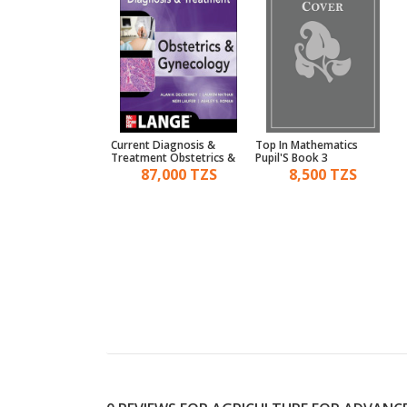
 In World History A
Current Diagnosis &
Top In Mathematics
aper Ii
Treatment Obstetrics &
Pupil'S Book 3
Gynecology
4,500 TZS
87,000 TZS
8,500 TZS