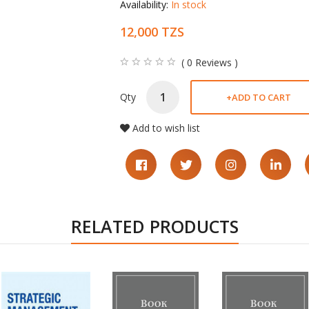
Availability:
In stock
12,000 TZS
( 0 Reviews )
Qty
+
ADD TO CART
Add to wish list
RELATED PRODUCTS