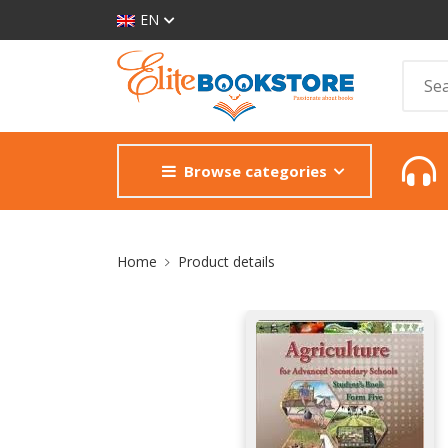
EN
Browse categories
Site Breadcrumb
Home
Product details