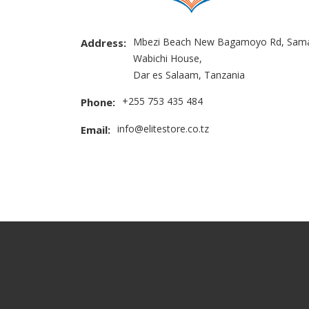
Mbezi Beach New Bagamoyo Rd, Sama
Address:
Wabichi House,
Dar es Salaam, Tanzania
+255 753 435 484
Phone:
info@elitestore.co.tz
Email: