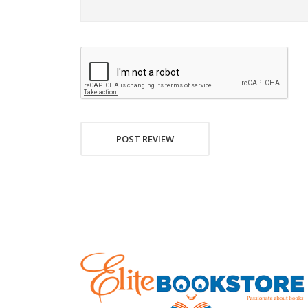
POST REVIEW