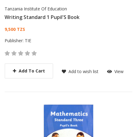
Tanzania Institute Of Education
Writing Standard 1 Pupil'S Book
Card List Article
9,500 TZS
Publisher:
TIE
Add To Cart
Add to wish list
View