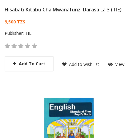
Hisabati Kitabu Cha Mwanafunzi Darasa La 3 (TIE)
Card List Article
9,500 TZS
Publisher:
TIE
Add To Cart
Add to wish list
View