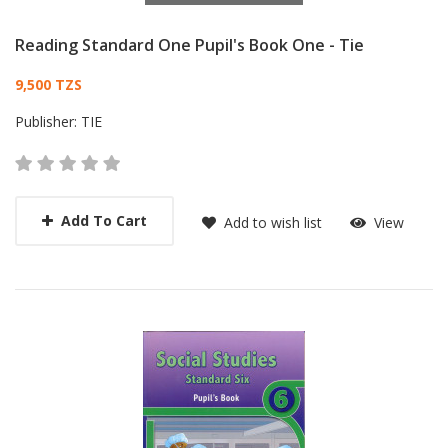
Reading Standard One Pupil's Book One - Tie
Card List Article
9,500 TZS
Publisher:
TIE
Add To Cart
Add to wish list
View