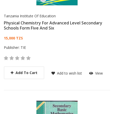
Tanzania Institute Of Education
Physical Chemistry For Advanced Level Secondary
Schools Form Five And Six
Card List Article
15,000 TZS
Publisher:
TIE
Add To Cart
Add to wish list
View