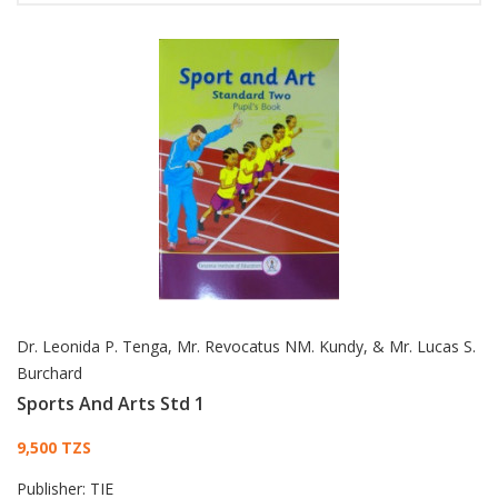
Dr. Leonida P. Tenga, Mr. Revocatus NM. Kundy, & Mr. Lucas S.
Burchard
Sports And Arts Std 1
Card List Article
9,500 TZS
Publisher:
TIE