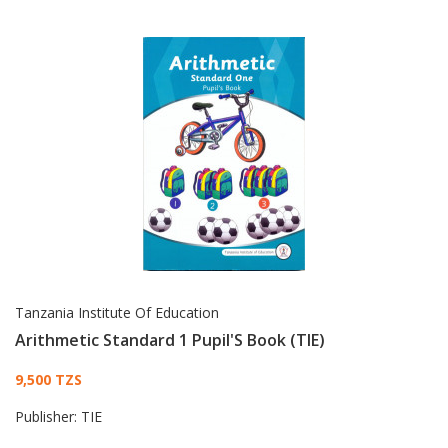
Tanzania Institute Of Education
Arithmetic Standard 1 Pupil'S Book (TIE)
Card List Article
9,500 TZS
Publisher:
TIE