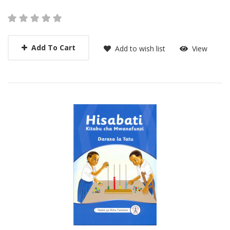
Add To Cart
Add to wish list
View