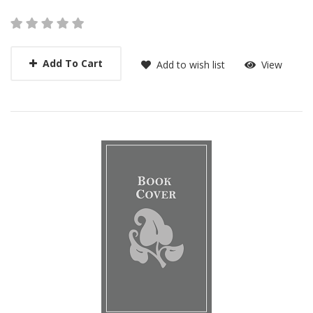
Add To Cart
Add to wish list
View