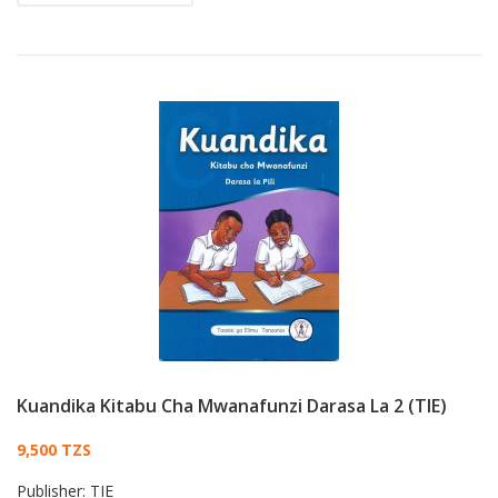
Kuandika Kitabu Cha Mwanafunzi Darasa La 2 (TIE)
Card List Article
9,500 TZS
Publisher:
TIE