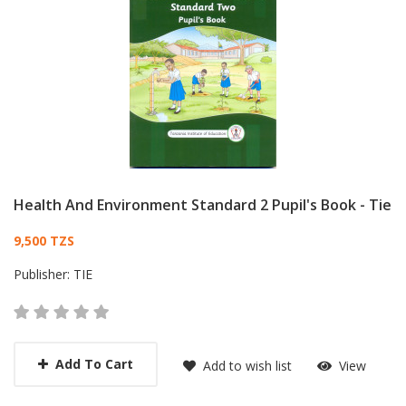
Health And Environment Standard 2 Pupil's Book - Tie
Card List Article
9,500 TZS
Publisher:
TIE
Add To Cart
Add to wish list
View