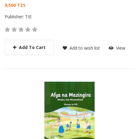
Card List Article
9,500 TZS
Publisher:
TIE
Add To Cart
Add to wish list
View