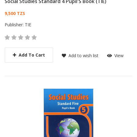
Social Studies Standard 4 Pupil'S Book (TIE)
Card List Article
9,500 TZS
Publisher:
TIE
Add To Cart
Add to wish list
View