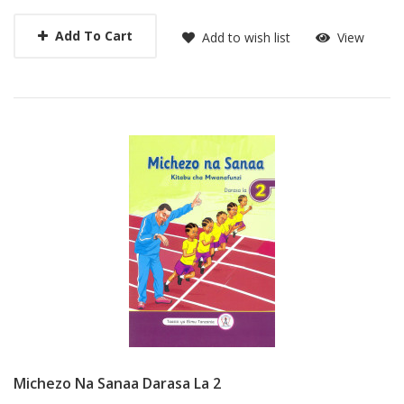
Add To Cart
Add to wish list
View
Michezo Na Sanaa Darasa La 2