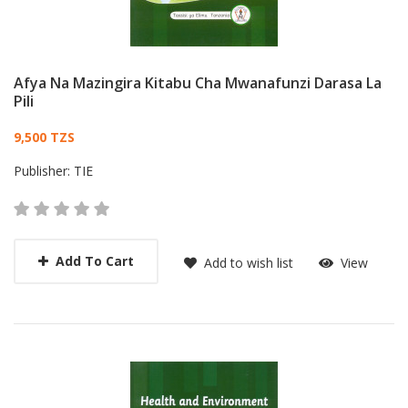
Afya Na Mazingira Kitabu Cha Mwanafunzi Darasa La
Pili
Card List Article
9,500 TZS
Publisher:
TIE
Add To Cart
Add to wish list
View