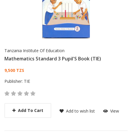
Tanzania Institute Of Education
Mathematics Standard 3 Pupil'S Book (TIE)
Card List Article
9,500 TZS
Publisher:
TIE
Add To Cart
Add to wish list
View