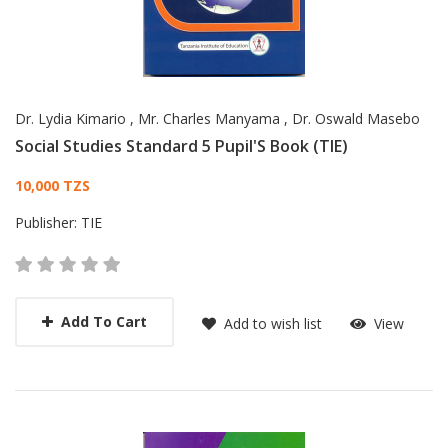
Dr. Lydia Kimario
,
Mr. Charles Manyama
,
Dr. Oswald Masebo
Social Studies Standard 5 Pupil'S Book (TIE)
Card List Article
10,000 TZS
Publisher:
TIE
Add To Cart
Add to wish list
View