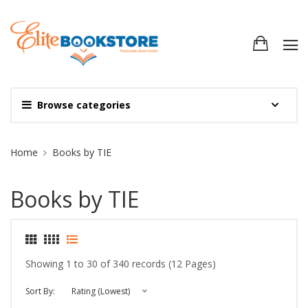
Browse categories
Site Breadcrumb
Home
Books by TIE
Books by TIE
Showing 1 to 30 of 340 records (12 Pages)
Sort By:
Rating (Lowest)