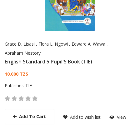
Grace D. Lisasi
,
Flora L. Ngowi
,
Edward A. Wawa
,
Abraham Nestory
English Standard 5 Pupil'S Book (TIE)
Card List Article
10,000 TZS
Publisher:
TIE
Add To Cart
Add to wish list
View