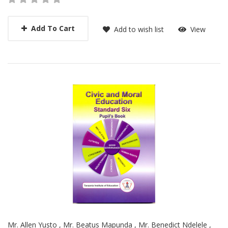
Add To Cart
Add to wish list
View
Mr. Allen Yusto
,
Mr. Beatus Mapunda
,
Mr. Benedict Ndelele
,