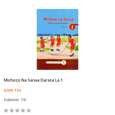
Michezo Na Sanaa Darasa La 1
Card List Article
9,500 TZS
Publisher:
TIE