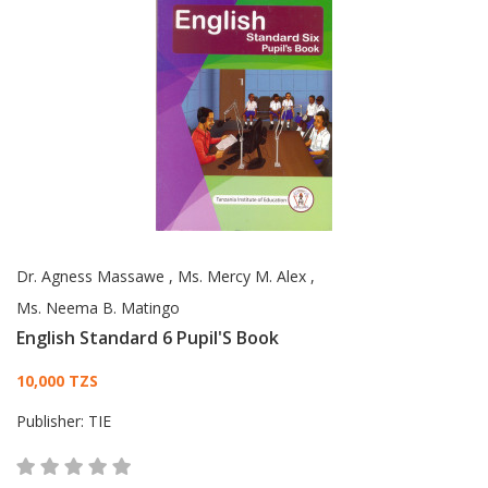
Dr. Agness Massawe
,
Ms. Mercy M. Alex
,
Ms. Neema B. Matingo
English Standard 6 Pupil'S Book
Card List Article
10,000 TZS
Publisher:
TIE