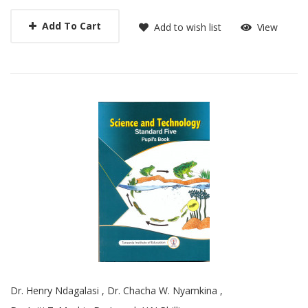
Add To Cart
Add to wish list
View
Dr. Henry Ndagalasi
,
Dr. Chacha W. Nyamkina
,