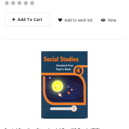
Add To Cart
Add to wish list
View