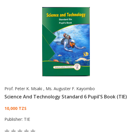
Prof. Peter K. Msaki
,
Ms. Auguster F. Kayombo
Science And Technology Standard 6 Pupil'S Book (TIE)
Card List Article
10,000 TZS
Publisher:
TIE