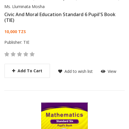
Ms. Lluminata Mosha
Civic And Moral Education Standard 6 Pupil'S Book
(TIE)
Card List Article
10,000 TZS
Publisher:
TIE
Add To Cart
Add to wish list
View