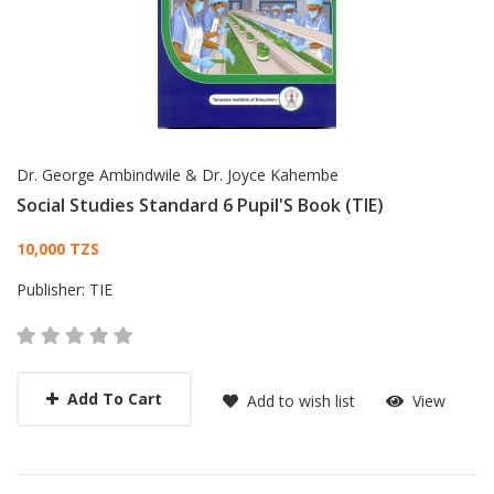
Dr. George Ambindwile & Dr. Joyce Kahembe
Social Studies Standard 6 Pupil'S Book (TIE)
Card List Article
10,000 TZS
Publisher:
TIE
Add To Cart
Add to wish list
View