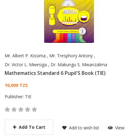
Mr. Albert P. Kissima
,
Mr. Tresphory Antony
,
Dr. Victor L. Mwesiga
,
Dr. Makungu S. Mwanzalima
Mathematics Standard 6 Pupil'S Book (TIE)
Card List Article
10,000 TZS
Publisher:
TIE
Add To Cart
Add to wish list
View