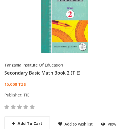
Tanzania Institute Of Education
Secondary Basic Math Book 2 (TIE)
Card List Article
15,000 TZS
Publisher:
TIE
Add To Cart
Add to wish list
View