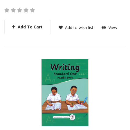
Add To Cart
Add to wish list
View