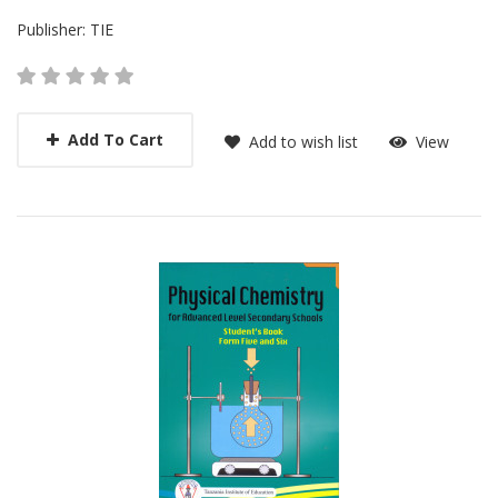
Publisher:
TIE
Add To Cart
Add to wish list
View