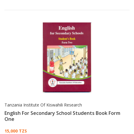
Tanzania Institute Of Kiswahili Research
English For Secondary School Students Book Form
One
Card List Article
15,000 TZS