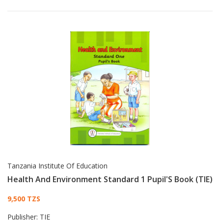
Tanzania Institute Of Education
Health And Environment Standard 1 Pupil'S Book (TIE)
Card List Article
9,500 TZS
Publisher:
TIE