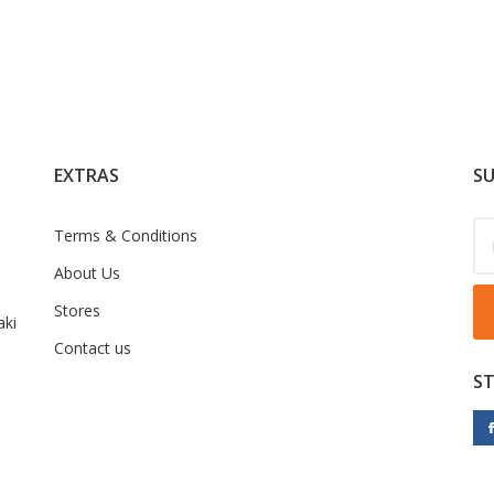
EXTRAS
SU
Terms & Conditions
About Us
Stores
ki
Contact us
S