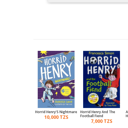
 Henry And The
Horrid Henry'S Nightmare
Horrid Henry And The
A
Babysitter
Football Fiend
H
10,000 TZS
10,000 TZS
7,000 TZS