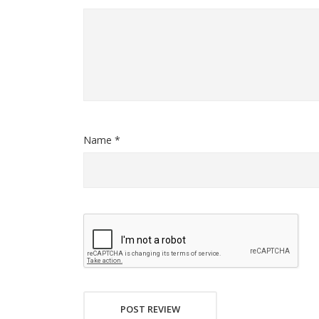
Name *
POST REVIEW