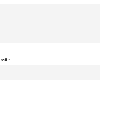
bsite