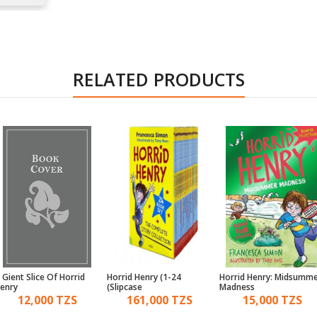
RELATED PRODUCTS
 Gient Slice Of Horrid
Horrid Henry (1-24
Horrid Henry: Midsumm
enry
Slipcase)
Madness
12,000 TZS
161,000 TZS
15,000 TZS