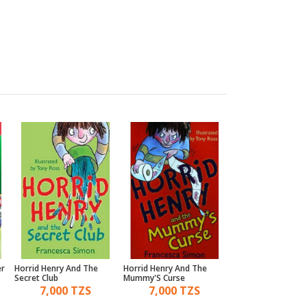
er
Horrid Henry And The
Horrid Henry And The
Horrid Henry'S Mon
Secret Club
Mummy'S Curse
Movie
7,000 TZS
7,000 TZS
10,000 TZ