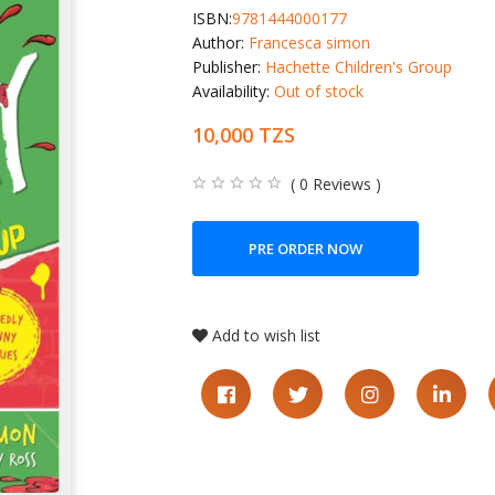
ISBN:
9781444000177
Author:
Francesca simon
Publisher:
Hachette Children's Group
Availability:
Out of stock
10,000 TZS
( 0 Reviews )
PRE ORDER NOW
Add to wish list