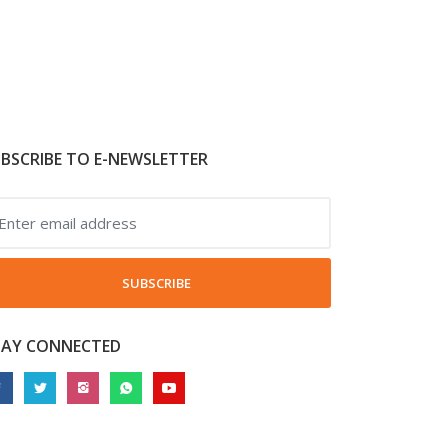
BSCRIBE TO E-NEWSLETTER
SUBSCRIBE
TAY CONNECTED