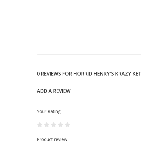
0 REVIEWS FOR HORRID HENRY'S KRAZY K
ADD A REVIEW
Your Rating
Product review