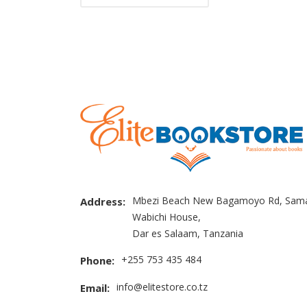
Mbezi Beach New Bagamoyo Rd, Sama
Address:
Wabichi House,
Dar es Salaam, Tanzania
+255 753 435 484
Phone:
info@elitestore.co.tz
Email: