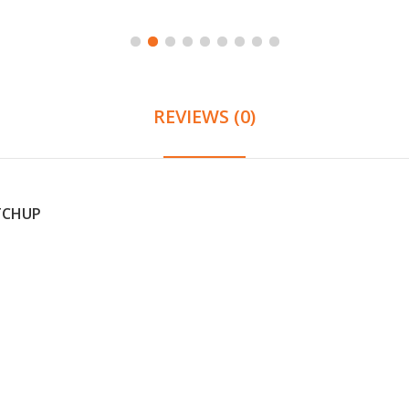
REVIEWS (0)
ETCHUP