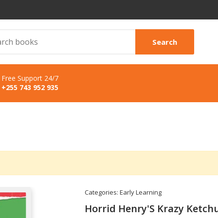
Search
Free Support 24/7
+255 743 952 935
Categories:
Early Learning
Horrid Henry'S Krazy Ketch