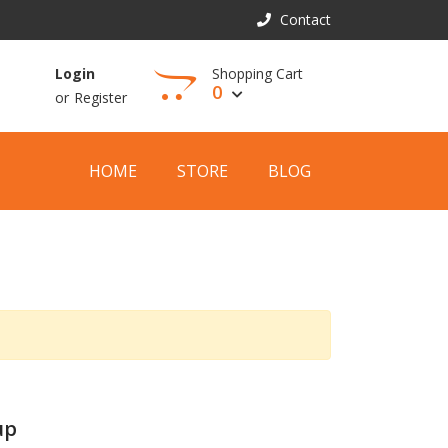
Contact
Shopping Cart
Login
0
or
Register
View Cart
HOME
STORE
BLOG
up