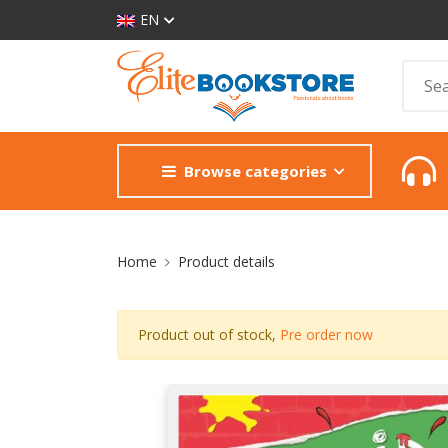
EN
Browse categories
Site Breadcrumb
Home
Product details
Product out of stock,
Pre order now