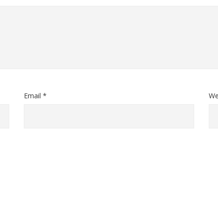
Email *
We