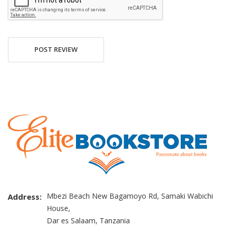
POST REVIEW
Mbezi Beach New Bagamoyo Rd, Samaki Wabichi
Address:
House,
Dar es Salaam, Tanzania