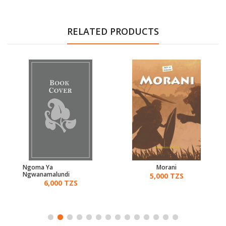
RELATED PRODUCTS
Ngoma Ya
Morani
Ngwanamalundi
5,000 TZS
6,000 TZS