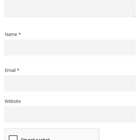
Name *
Email *
Website