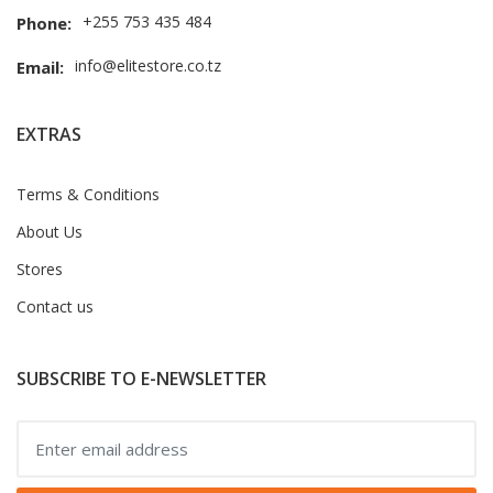
+255 753 435 484
Phone:
info@elitestore.co.tz
Email:
EXTRAS
Terms & Conditions
About Us
Stores
Contact us
SUBSCRIBE TO E-NEWSLETTER