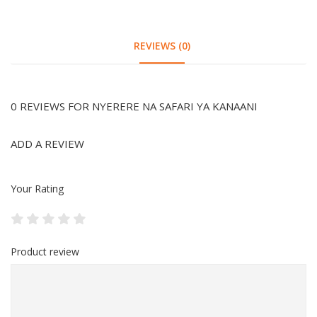
REVIEWS (0)
0 REVIEWS FOR NYERERE NA SAFARI YA KANAANI
ADD A REVIEW
Your Rating
Product review