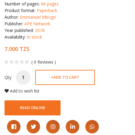
Number of pages:
66 pages
Product format:
Paperback
Author:
Emmanuel Mbogo
Publisher:
APE Network
Year published:
2018
Availability:
In stock
7,000 TZS
( 0 Reviews )
Qty
+
ADD TO CART
Add to wish list
READ ONLINE