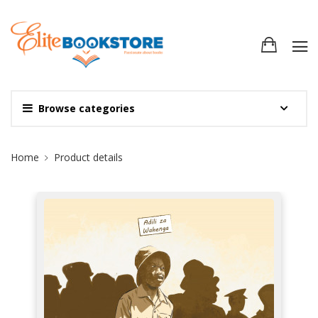
Browse categories
Site Breadcrumb
Home
Product details