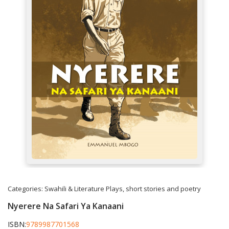
Categories:
Swahili & Literature
Plays, short stories and poetry
Nyerere Na Safari Ya Kanaani
ISBN:
9789987701568