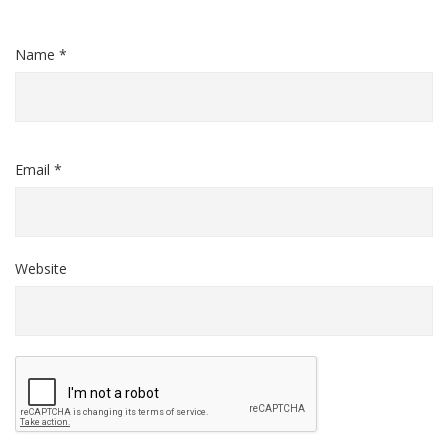
Name *
Email *
Website