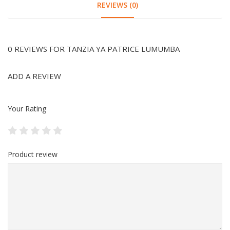
REVIEWS (0)
0 REVIEWS FOR TANZIA YA PATRICE LUMUMBA
ADD A REVIEW
Your Rating
Product review