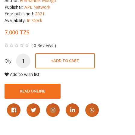
Author:
Emmanuel Mbogo
Publisher:
APE Network
Year published:
2021
Availability:
In stock
7,000 TZS
( 0 Reviews )
Qty
+
ADD TO CART
Add to wish list
READ ONLINE