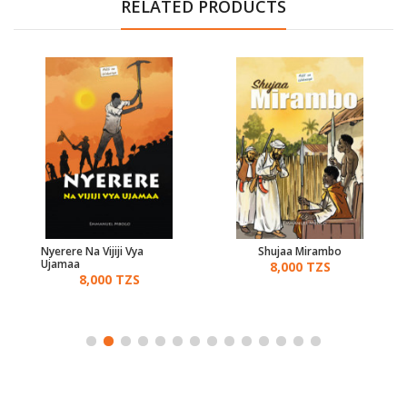
RELATED PRODUCTS
Nyerere Na Vijiji Vya
Shujaa Mirambo
Ujamaa
8,000 TZS
8,000 TZS