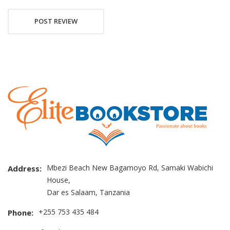
POST REVIEW
Mbezi Beach New Bagamoyo Rd, Samaki Wabichi
Address:
House,
Dar es Salaam, Tanzania
+255 753 435 484
Phone: