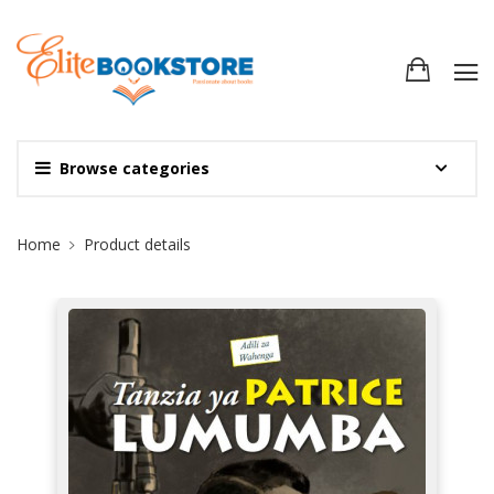
Browse categories
Site Breadcrumb
Home
Product details