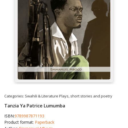
Categories:
Swahili & Literature
Plays, short stories and poetry
Tanzia Ya Patrice Lumumba
ISBN:
9789987871193
Product format:
Paperback