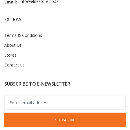
info@elitestore.co.tz
Email:
EXTRAS
Terms & Conditions
About Us
Stores
Contact us
SUBSCRIBE TO E-NEWSLETTER
SUBSCRIBE