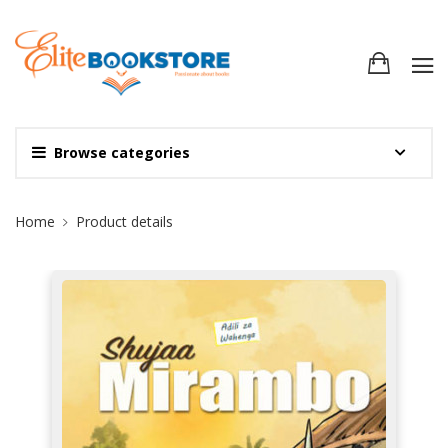
Browse categories
Site Breadcrumb
Home
Product details