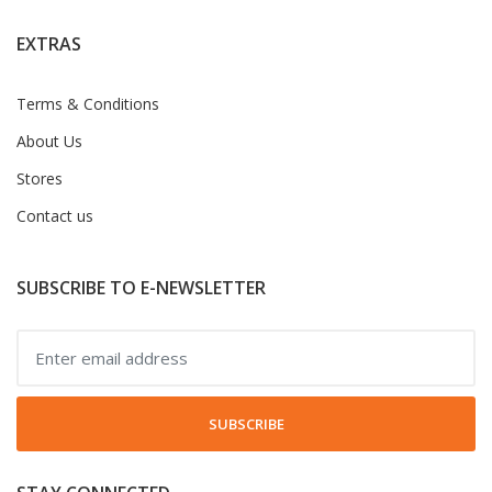
EXTRAS
Terms & Conditions
About Us
Stores
Contact us
SUBSCRIBE TO E-NEWSLETTER
SUBSCRIBE