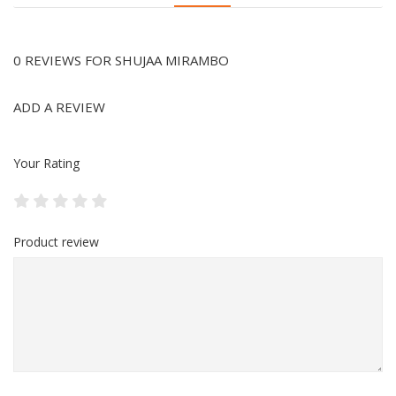
0 REVIEWS FOR SHUJAA MIRAMBO
ADD A REVIEW
Your Rating
Product review