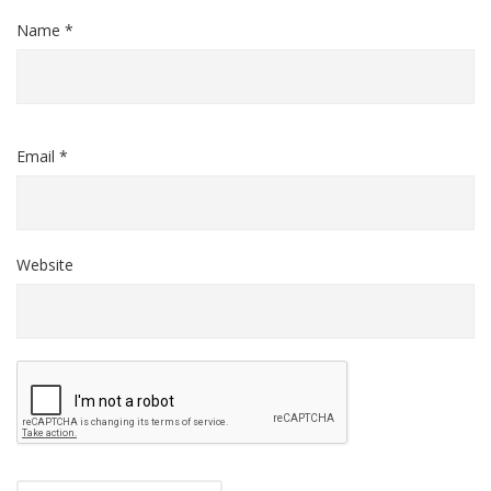
Name *
Email *
Website