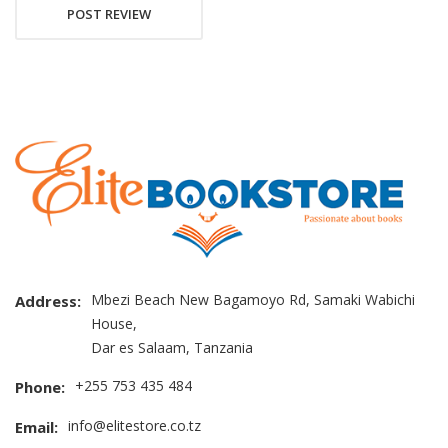
POST REVIEW
Mbezi Beach New Bagamoyo Rd, Samaki Wabichi
Address:
House,
Dar es Salaam, Tanzania
+255 753 435 484
Phone:
info@elitestore.co.tz
Email: