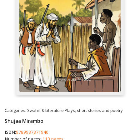
Categories:
Swahili & Literature
Plays, short stories and poetry
Shujaa Mirambo
ISBN:
9789987871940
Number of pages:
113 pages