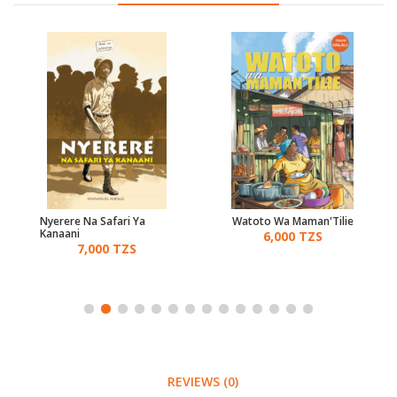
Nyerere Na Safari Ya
Watoto Wa Maman'Tilie
Kanaani
6,000 TZS
7,000 TZS
REVIEWS (0)