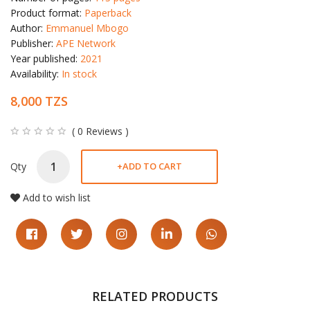
Product format:
Paperback
Author:
Emmanuel Mbogo
Publisher:
APE Network
Year published:
2021
Availability:
In stock
8,000 TZS
( 0 Reviews )
Qty
+
ADD TO CART
Add to wish list
RELATED PRODUCTS