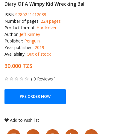
Diary Of A Wimpy Kid Wrecking Ball
ISBN:
9780241412039
Number of pages:
224 pages
Product format:
Hardcover
Author:
Jeff Kinney
Publisher:
Penguin
Year published:
2019
Availability:
Out of stock
30,000 TZS
( 0 Reviews )
PRE ORDER NOW
Add to wish list