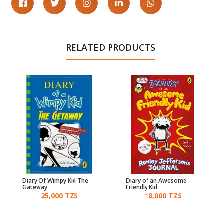
RELATED PRODUCTS
Diary Of Wimpy Kid The
Diary of an Awesome
Gateway
Friendly Kid
25,000 TZS
18,000 TZS