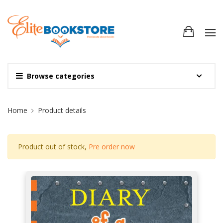
Browse categories
Site Breadcrumb
Home
Product details
Product out of stock,
Pre order now