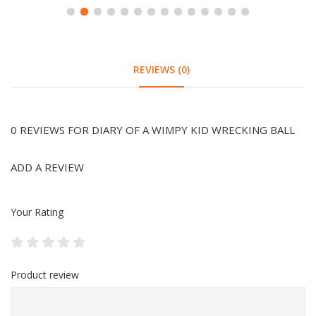
REVIEWS (0)
0 REVIEWS FOR DIARY OF A WIMPY KID WRECKING BALL
ADD A REVIEW
Your Rating
Product review