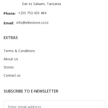
Dar es Salaam, Tanzania
+255 753 435 484
Phone:
info@elitestore.co.tz
Email:
EXTRAS
Terms & Conditions
About Us
Stores
Contact us
SUBSCRIBE TO E-NEWSLETTER