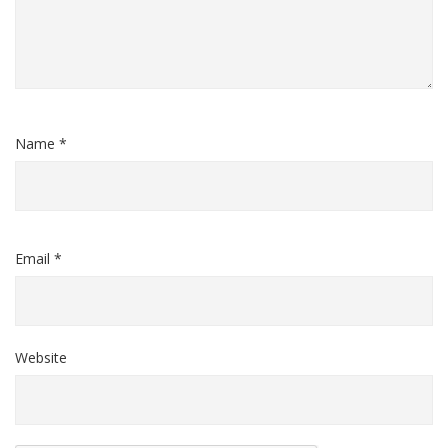
Name *
Email *
Website