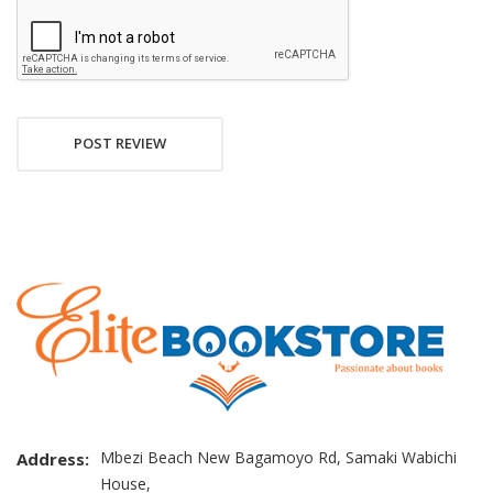
POST REVIEW
Mbezi Beach New Bagamoyo Rd, Samaki Wabichi
Address:
House,