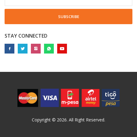
SUBSCRIBE
STAY CONNECTED
Copyright © 2026. All Right Reserved.