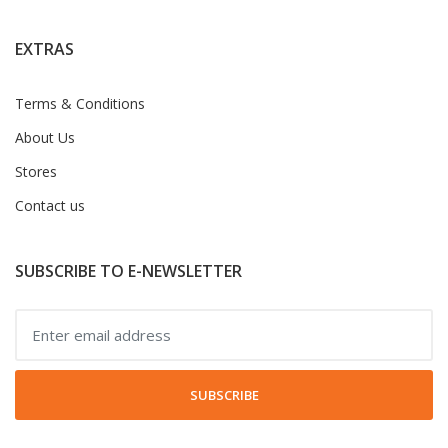
EXTRAS
Terms & Conditions
About Us
Stores
Contact us
SUBSCRIBE TO E-NEWSLETTER
SUBSCRIBE