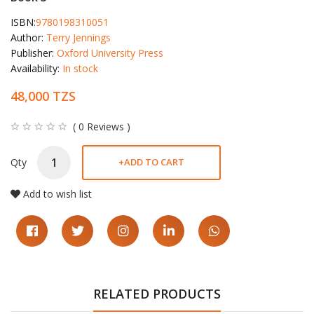
ISBN:
9780198310051
Author:
Terry Jennings
Publisher:
Oxford University Press
Availability:
In stock
48,000 TZS
( 0 Reviews )
Qty
+
ADD TO CART
Add to wish list
RELATED PRODUCTS