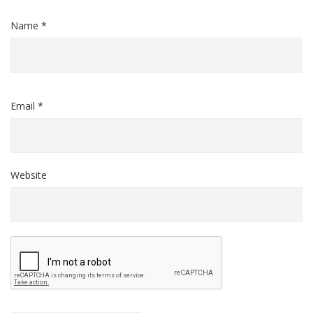
Name *
Email *
Website