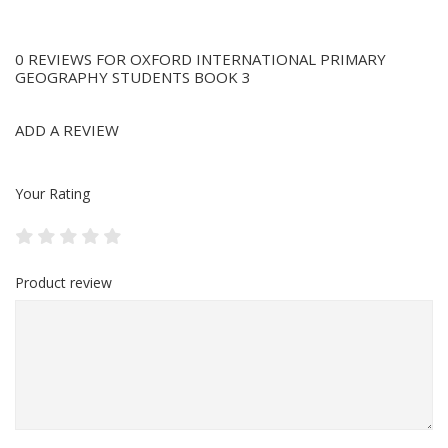
0 REVIEWS FOR OXFORD INTERNATIONAL PRIMARY
GEOGRAPHY STUDENTS BOOK 3
ADD A REVIEW
Your Rating
Product review