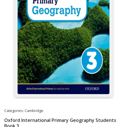
Categories:
Cambridge
Oxford International Primary Geography Students
Book 3