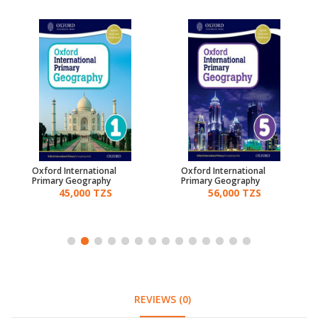
Oxford International
Oxford International
Primary Geography
Primary Geography
Students Book 1
Students Book 5
45,000 TZS
56,000 TZS
REVIEWS (0)