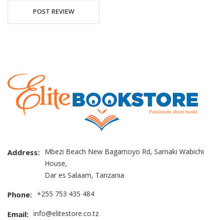
POST REVIEW
Mbezi Beach New Bagamoyo Rd, Samaki Wabichi
Address:
House,
Dar es Salaam, Tanzania
+255 753 435 484
Phone:
info@elitestore.co.tz
Email: