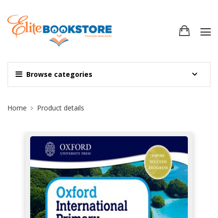
Browse categories
Site Breadcrumb
Home
Product details