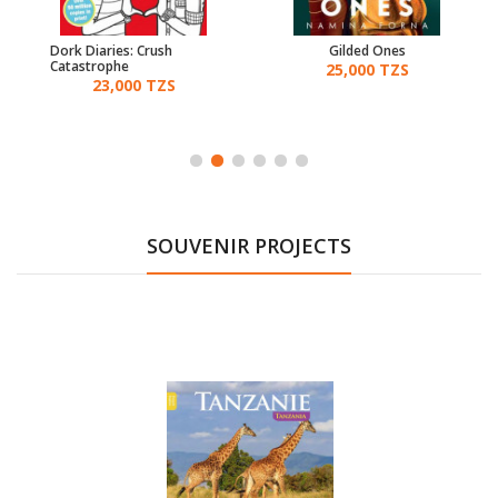
Dork Diaries: Crush
Gilded Ones
Catastrophe
25,000 TZS
23,000 TZS
SOUVENIR PROJECTS