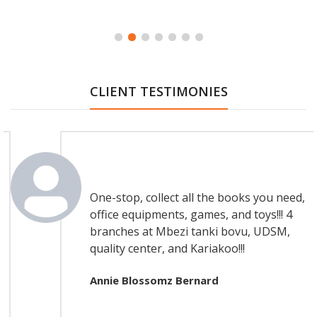
CLIENT TESTIMONIES
Testimonial Article
One-stop, collect all the books you need,
office equipments, games, and toys!!! 4
branches at Mbezi tanki bovu, UDSM,
quality center, and Kariakoo!!!
Annie Blossomz Bernard