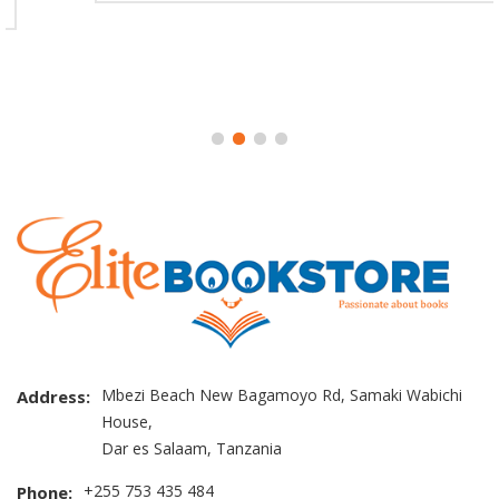
Mbezi Beach New Bagamoyo Rd, Samaki Wabichi
Address:
House,
Dar es Salaam, Tanzania
+255 753 435 484
Phone: