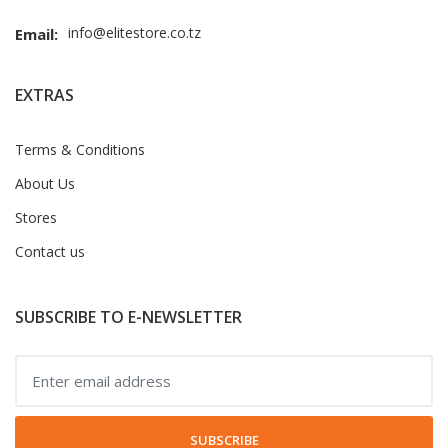
info@elitestore.co.tz
Email:
EXTRAS
Terms & Conditions
About Us
Stores
Contact us
SUBSCRIBE TO E-NEWSLETTER
SUBSCRIBE