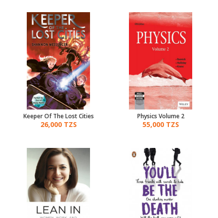
Keeper Of The Lost Cities
Physics Volume 2
26,000 TZS
55,000 TZS