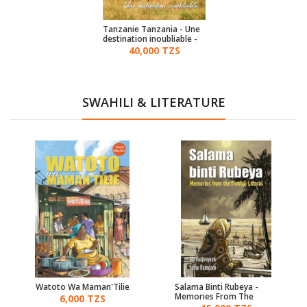
Tanzanie Tanzania - Une
destination inoubliable -
(French & Italian)
40,000 TZS
SWAHILI & LITERATURE
Watoto Wa Maman'Tilie
Salama Binti Rubeya -
Memories From The
6,000 TZS
Swahili Littoral