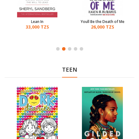
Lean In
Youll Be the Death of Me
33,000 TZS
26,000 TZS
TEEN