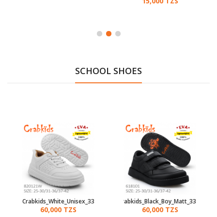
15,000 TZS
SCHOOL SHOES
Crabkids_White_Unisex_33
Crabkids_Black_Boy_Matt_33
60,000 TZS
60,000 TZS