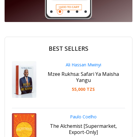
Promotion Section
BEST SELLERS
Ali Hassan Mwinyi
Mzee Rukhsa: Safari Ya Maisha
Yangu
55,000 TZS
Paulo Coelho
The Alchemist [Supermarket,
Export-Only]