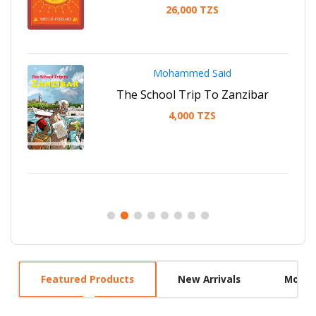
26,000 TZS
Mohammed Said
ha
The School Trip To Zanzibar
4,000 TZS
Featured Products
New Arrivals
Most 