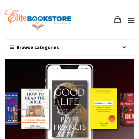
Browse categories
View